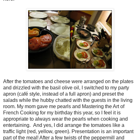
After the tomatoes and cheese were arranged on the plates
and drizzled with the basil olive oil, I switched to my party
apron (café style, instead of a full apron) and preset the
salads while the hubby chatted with the guests in the living
room. My mom gave me pearls and Mastering the Art of
French Cooking for my birthday this year, so I feel it is
appropriate to always wear the pearls when cooking and
entertaining. And yes, I did arrange the tomatoes like a
traffic light (red, yellow, green). Presentation is an important
part of the meal! After a few twists of the peppermill and