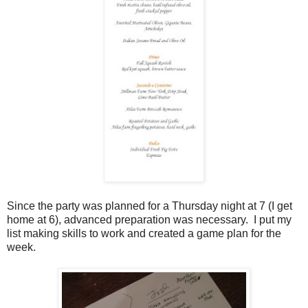
Since the party was planned for a Thursday night at 7 (I get
home at 6), advanced preparation was necessary. I put my
list making skills to work and created a game plan for the
week.