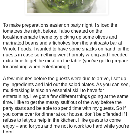
To make preparations easier on party night, I sliced the
tomatoes the night before. I also cheated on the
local/homemade theme by picking up some olives and
marinated beans and artichokes from the antipasto bar at
Whole Foods. I wanted to have some snacks on hand for the
guests in case something went horribly wrong and I needed
extra time to get the meal on the table (you’ve got to prepare
for anything when entertaining!)
A few minutes before the guests were due to arrive, I set up
my ingredients and laid out the salad plates. As you can see,
multi-tasking is also an essential skill to have for
entertaining. I’ve got a few different things going at the same
time. I like to get the messy stuff out of the way before the
party starts and be able to spend time with my guests. So if
you come over for dinner at our house, don’t be offended if I
refuse to let you help in the kitchen. I like guests to come
enjoy – and for you and me not to work too hard while you’re
here!