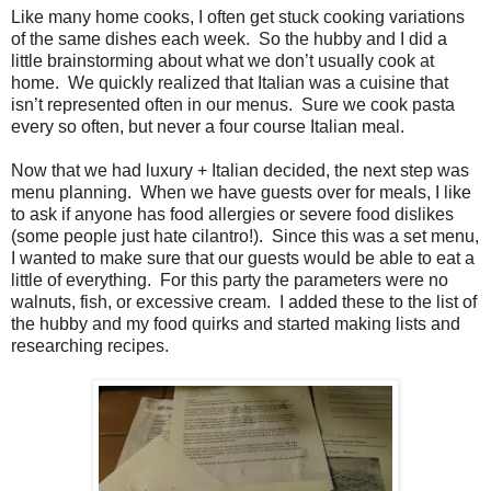
Like many home cooks, I often get stuck cooking variations
of the same dishes each week. So the hubby and I did a
little brainstorming about what we don’t usually cook at
home. We quickly realized that Italian was a cuisine that
isn’t represented often in our menus. Sure we cook pasta
every so often, but never a four course Italian meal.
Now that we had luxury + Italian decided, the next step was
menu planning. When we have guests over for meals, I like
to ask if anyone has food allergies or severe food dislikes
(some people just hate cilantro!). Since this was a set menu,
I wanted to make sure that our guests would be able to eat a
little of everything. For this party the parameters were no
walnuts, fish, or excessive cream. I added these to the list of
the hubby and my food quirks and started making lists and
researching recipes.