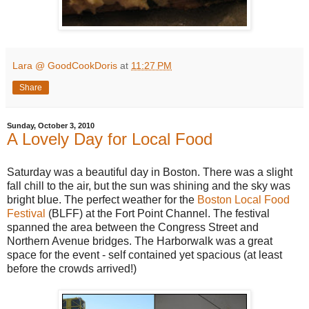
Lara @ GoodCookDoris
at
11:27 PM
Share
Sunday, October 3, 2010
A Lovely Day for Local Food
Saturday was a beautiful day in Boston. There was a slight
fall chill to the air, but the sun was shining and the sky was
bright blue. The perfect weather for the
Boston Local Food
Festival
(BLFF) at the Fort Point Channel. The festival
spanned the area between the Congress Street and
Northern Avenue bridges. The Harborwalk was a great
space for the event - self contained yet spacious (at least
before the crowds arrived!)