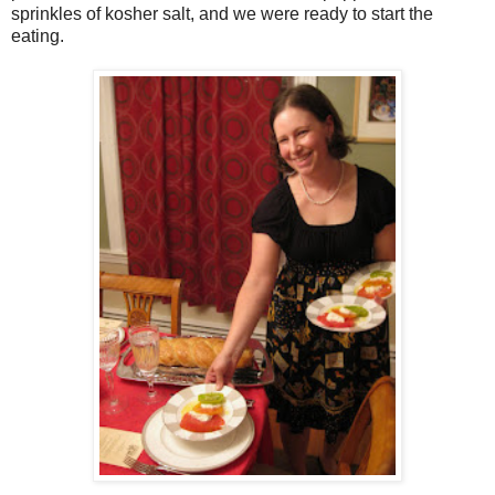
sprinkles of kosher salt, and we were ready to start the
eating.