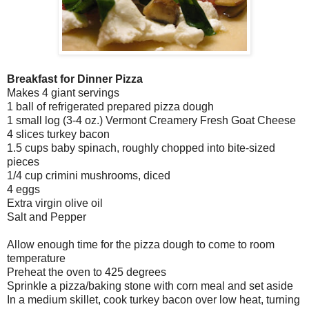
Breakfast for Dinner Pizza
Makes 4 giant servings
1 ball of refrigerated prepared pizza dough
1 small log (3-4 oz.) Vermont Creamery Fresh Goat Cheese
4 slices turkey bacon
1.5 cups baby spinach, roughly chopped into bite-sized
pieces
1/4 cup crimini mushrooms, diced
4 eggs
Extra virgin olive oil
Salt and Pepper
Allow enough time for the pizza dough to come to room
temperature
Preheat the oven to 425 degrees
Sprinkle a pizza/baking stone with corn meal and set aside
In a medium skillet, cook turkey bacon over low heat, turning