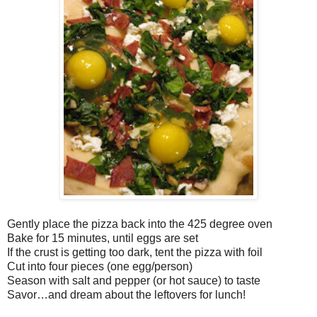
Gently place the pizza back into the 425 degree oven
Bake for 15 minutes, until eggs are set
If the crust is getting too dark, tent the pizza with foil
Cut into four pieces (one egg/person)
Season with salt and pepper (or hot sauce) to taste
Savor…and dream about the leftovers for lunch!