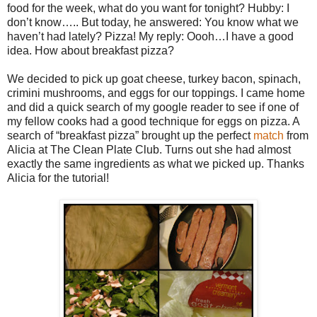
food for the week, what do you want for tonight? Hubby: I
don’t know….. But today, he answered: You know what we
haven’t had lately? Pizza! My reply: Oooh…I have a good
idea. How about breakfast pizza?
We decided to pick up goat cheese, turkey bacon, spinach,
crimini mushrooms, and eggs for our toppings. I came home
and did a quick search of my google reader to see if one of
my fellow cooks had a good technique for eggs on pizza. A
search of “breakfast pizza” brought up the perfect
match
from
Alicia at The Clean Plate Club. Turns out she had almost
exactly the same ingredients as what we picked up. Thanks
Alicia for the tutorial!