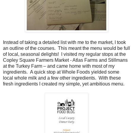
Instead of taking a detailed list with me to the market, I took
an outline of the courses. This meant the menu would be full
of local, seasonal delights! I visited my regular stops at the
Copley Square Farmers Market - Atlas Farms and Stillmans
at the Turkey Farm – and came home with most of my
ingredients. A quick stop at Whole Foods yielded some
local whole milk and a few other ingredients. With these
fresh ingredients I created my simple, yet ambitious menu.