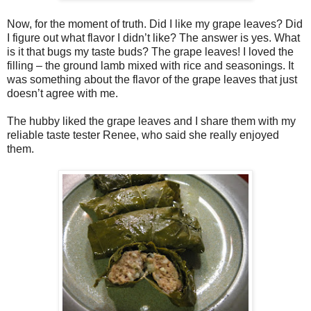
Now, for the moment of truth. Did I like my grape leaves? Did
I figure out what flavor I didn’t like? The answer is yes. What
is it that bugs my taste buds? The grape leaves! I loved the
filling – the ground lamb mixed with rice and seasonings. It
was something about the flavor of the grape leaves that just
doesn’t agree with me.
The hubby liked the grape leaves and I share them with my
reliable taste tester Renee, who said she really enjoyed
them.