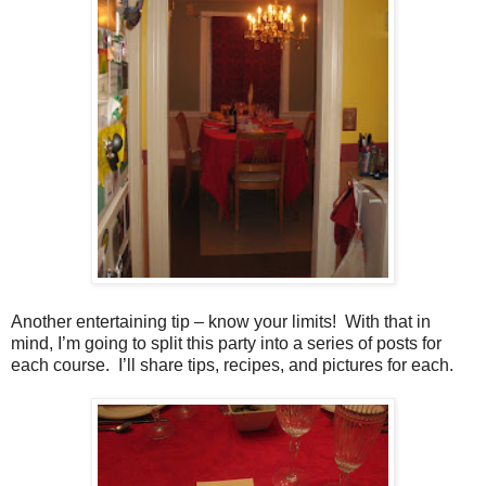
Another entertaining tip – know your limits! With that in
mind, I’m going to split this party into a series of posts for
each course. I’ll share tips, recipes, and pictures for each.