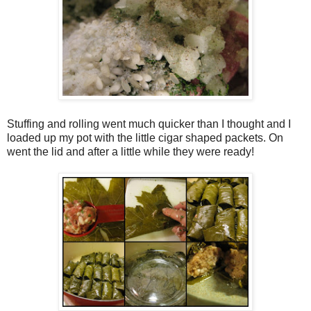
Stuffing and rolling went much quicker than I thought and I
loaded up my pot with the little cigar shaped packets. On
went the lid and after a little while they were ready!