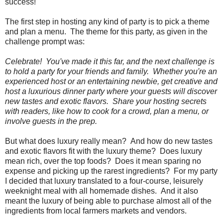
success!
The first step in hosting any kind of party is to pick a theme
and plan a menu. The theme for this party, as given in the
challenge prompt was:
Celebrate! You've made it this far, and the next challenge is
to hold a party for your friends and family. Whether you're an
experienced host or an entertaining newbie, get creative and
host a luxurious dinner party where your guests will discover
new tastes and exotic flavors. Share your hosting secrets
with readers, like how to cook for a crowd, plan a menu, or
involve guests in the prep.
But what does luxury really mean? And how do new tastes
and exotic flavors fit with the luxury theme? Does luxury
mean rich, over the top foods? Does it mean sparing no
expense and picking up the rarest ingredients? For my party
I decided that luxury translated to a four-course, leisurely
weeknight meal with all homemade dishes. And it also
meant the luxury of being able to purchase almost all of the
ingredients from local farmers markets and vendors.