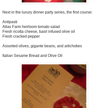
Next in the luxury dinner party series, the first course:
Antipasti
Atlas Farm heirloom tomato salad
Fresh ricotta cheese, basil infused olive oil
Fresh cracked pepper
Assorted olives, gigante beans, and artichokes
Italian Sesame Bread and Olive Oil