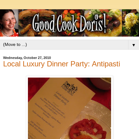
▼
Wednesday, October 27, 2010
Local Luxury Dinner Party: Antipasti