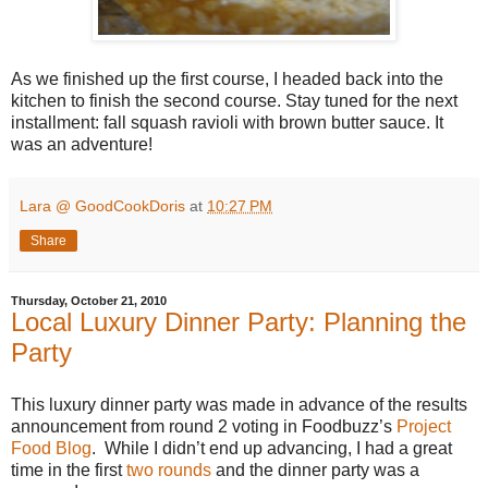
As we finished up the first course, I headed back into the
kitchen to finish the second course. Stay tuned for the next
installment: fall squash ravioli with brown butter sauce. It
was an adventure!
Lara @ GoodCookDoris
at
10:27 PM
Share
Thursday, October 21, 2010
Local Luxury Dinner Party: Planning the
Party
This luxury dinner party was made in advance of the results
announcement from round 2 voting in Foodbuzz’s
Project
Food Blog
. While I didn’t end up advancing, I had a great
time in the first
two rounds
and the dinner party was a