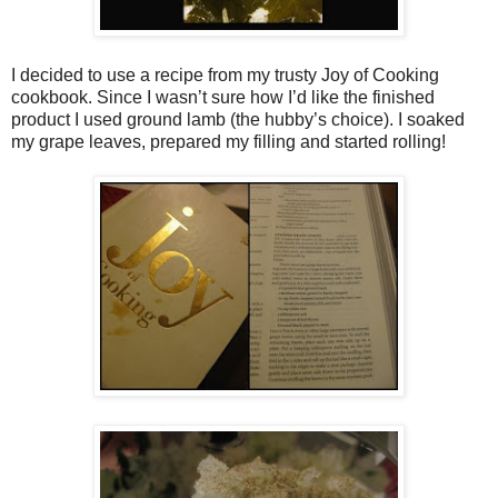
I decided to use a recipe from my trusty Joy of Cooking
cookbook. Since I wasn’t sure how I’d like the finished
product I used ground lamb (the hubby’s choice). I soaked
my grape leaves, prepared my filling and started rolling!