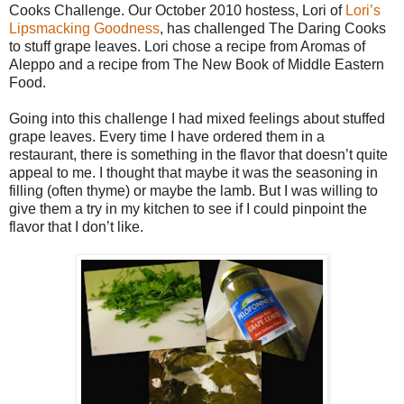
Cooks Challenge. Our October 2010 hostess, Lori of
Lori’s
Lipsmacking Goodness
, has challenged The Daring Cooks
to stuff grape leaves. Lori chose a recipe from Aromas of
Aleppo and a recipe from The New Book of Middle Eastern
Food.
Going into this challenge I had mixed feelings about stuffed
grape leaves. Every time I have ordered them in a
restaurant, there is something in the flavor that doesn’t quite
appeal to me. I thought that maybe it was the seasoning in
filling (often thyme) or maybe the lamb. But I was willing to
give them a try in my kitchen to see if I could pinpoint the
flavor that I don’t like.