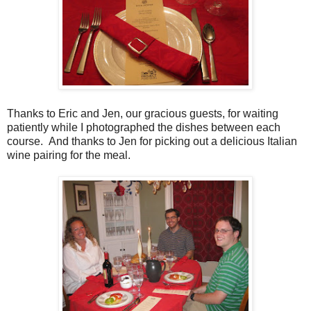
Thanks to Eric and Jen, our gracious guests, for waiting
patiently while I photographed the dishes between each
course. And thanks to Jen for picking out a delicious Italian
wine pairing for the meal.