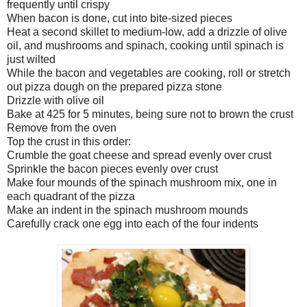
frequently until crispy
When bacon is done, cut into bite-sized pieces
Heat a second skillet to medium-low, add a drizzle of olive
oil, and mushrooms and spinach, cooking until spinach is
just wilted
While the bacon and vegetables are cooking, roll or stretch
out pizza dough on the prepared pizza stone
Drizzle with olive oil
Bake at 425 for 5 minutes, being sure not to brown the crust
Remove from the oven
Top the crust in this order:
Crumble the goat cheese and spread evenly over crust
Sprinkle the bacon pieces evenly over crust
Make four mounds of the spinach mushroom mix, one in
each quadrant of the pizza
Make an indent in the spinach mushroom mounds
Carefully crack one egg into each of the four indents