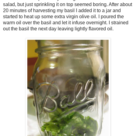
salad, but just sprinkling it on top seemed boring. After about
20 minutes of harvesting my basil I added it to a jar and
started to heat up some extra virgin olive oil. I poured the
warm oil over the basil and let it infuse overnight. I strained
out the basil the next day leaving lightly flavored oil.