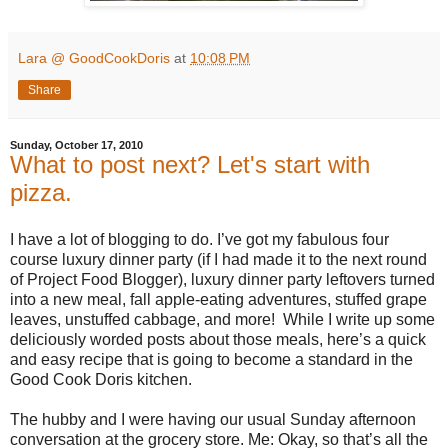
Lara @ GoodCookDoris
at
10:08 PM
Share
Sunday, October 17, 2010
What to post next? Let's start with
pizza.
I have a lot of blogging to do. I’ve got my fabulous four
course luxury dinner party (if I had made it to the next round
of Project Food Blogger), luxury dinner party leftovers turned
into a new meal, fall apple-eating adventures, stuffed grape
leaves, unstuffed cabbage, and more! While I write up some
deliciously worded posts about those meals, here’s a quick
and easy recipe that is going to become a standard in the
Good Cook Doris kitchen.
The hubby and I were having our usual Sunday afternoon
conversation at the grocery store. Me: Okay, so that’s all the