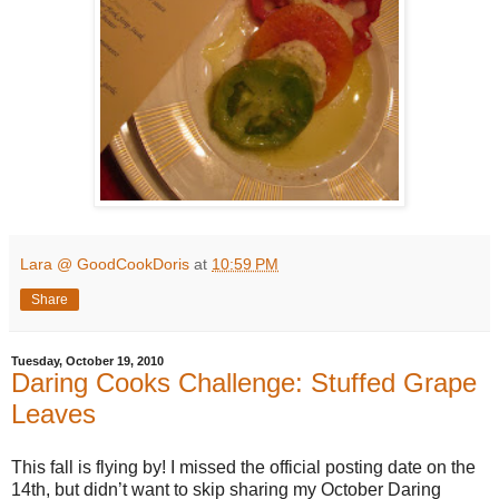
Lara @ GoodCookDoris
at
10:59 PM
Share
Tuesday, October 19, 2010
Daring Cooks Challenge: Stuffed Grape
Leaves
This fall is flying by! I missed the official posting date on the
14th, but didn’t want to skip sharing my October Daring