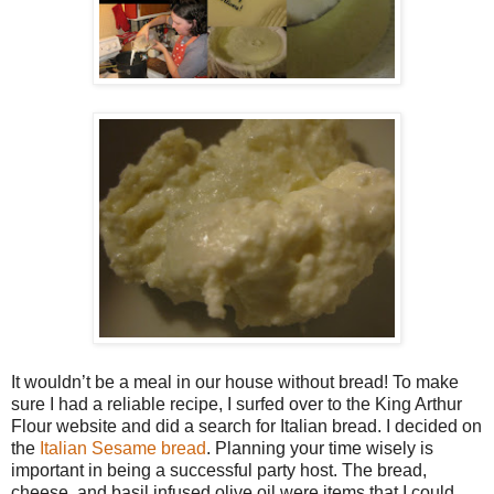
It wouldn’t be a meal in our house without bread! To make
sure I had a reliable recipe, I surfed over to the King Arthur
Flour website and did a search for Italian bread. I decided on
the
Italian Sesame bread
. Planning your time wisely is
important in being a successful party host. The bread,
cheese, and basil infused olive oil were items that I could