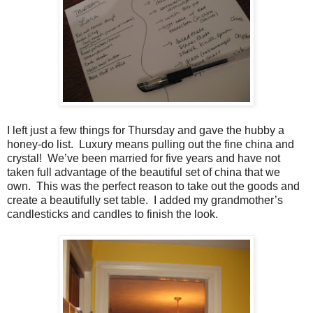
I left just a few things for Thursday and gave the hubby a
honey-do list. Luxury means pulling out the fine china and
crystal! We’ve been married for five years and have not
taken full advantage of the beautiful set of china that we
own. This was the perfect reason to take out the goods and
create a beautifully set table. I added my grandmother’s
candlesticks and candles to finish the look.