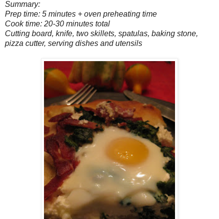
Summary:
Prep time: 5 minutes + oven preheating time
Cook time: 20-30 minutes total
Cutting board, knife, two skillets, spatulas, baking stone,
pizza cutter, serving dishes and utensils