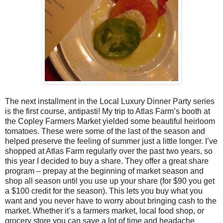
The next installment in the Local Luxury Dinner Party series
is the first course, antipasti! My trip to Atlas Farm’s booth at
the Copley Farmers Market yielded some beautiful heirloom
tomatoes. These were some of the last of the season and
helped preserve the feeling of summer just a little longer. I’ve
shopped at Atlas Farm regularly over the past two years, so
this year I decided to buy a share. They offer a great share
program – prepay at the beginning of market season and
shop all season until you use up your share (for $90 you get
a $100 credit for the season). This lets you buy what you
want and you never have to worry about bringing cash to the
market. Whether it’s a farmers market, local food shop, or
grocery store you can save a lot of time and headache