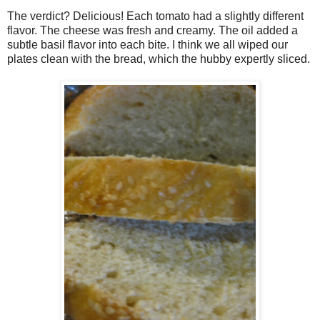
The verdict? Delicious! Each tomato had a slightly different
flavor. The cheese was fresh and creamy. The oil added a
subtle basil flavor into each bite. I think we all wiped our
plates clean with the bread, which the hubby expertly sliced.