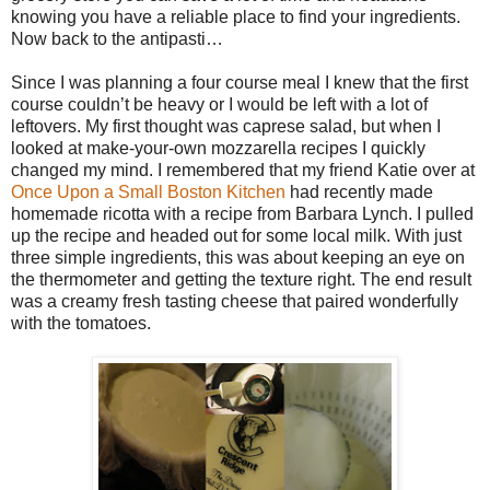
knowing you have a reliable place to find your ingredients.
Now back to the antipasti…
Since I was planning a four course meal I knew that the first
course couldn’t be heavy or I would be left with a lot of
leftovers. My first thought was caprese salad, but when I
looked at make-your-own mozzarella recipes I quickly
changed my mind. I remembered that my friend Katie over at
Once Upon a Small Boston Kitchen
had recently made
homemade ricotta with a recipe from Barbara Lynch. I pulled
up the recipe and headed out for some local milk. With just
three simple ingredients, this was about keeping an eye on
the thermometer and getting the texture right. The end result
was a creamy fresh tasting cheese that paired wonderfully
with the tomatoes.