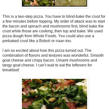
This is a two-step pizza. You have to blind-bake the crust for
a few minutes before topping. My order of attack was to start
the bacon and spinach and mushrooms first, blind bake the
crust while those are cooking, then top and bake. We used
pizza dough from Whole Foods. You could also use a
prebaked crust like a Boboli or naan too.
I am so excited about how this pizza turned out. The
combination of flavors and textures was wonderful. Smooth
goat cheese and crispy bacon. Umami mushrooms and
tangy goat cheese. I can’t wait to eat the leftovers for
breakfast!