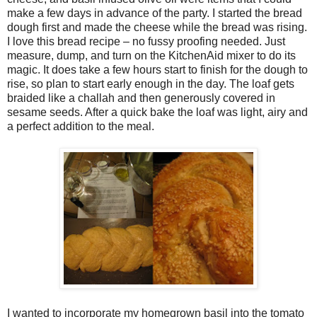
make a few days in advance of the party. I started the bread
dough first and made the cheese while the bread was rising.
I love this bread recipe – no fussy proofing needed. Just
measure, dump, and turn on the KitchenAid mixer to do its
magic. It does take a few hours start to finish for the dough to
rise, so plan to start early enough in the day. The loaf gets
braided like a challah and then generously covered in
sesame seeds. After a quick bake the loaf was light, airy and
a perfect addition to the meal.
I wanted to incorporate my homegrown basil into the tomato