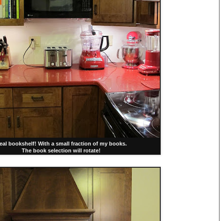
eal bookshelf! With a small fraction of my books.
The book selection will rotate!