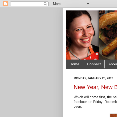
Home
Connect
Abou
MONDAY, JANUARY 23, 2012
New Year, New B
Which will come first, the ba
facebook on Friday, December
oven.