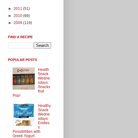
►
2011
(51)
►
2010
(68)
►
2009
(119)
FIND A RECIPE
POPULAR POSTS
Health
Snack
Wedne
sdays:
Snacks
that
Pop!
Healthy
Snack
Wedne
sdays:
Endles
s
Possibilities with
Greek Yogurt