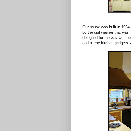
Our house was built in 1954 
by the dishwasher that was h
designed for the way we cook
and all my kitchen gadgets. An