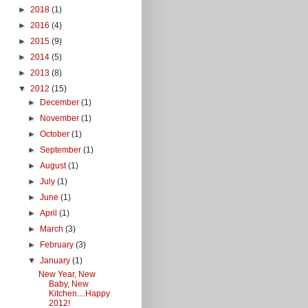
►
2018
(1)
►
2016
(4)
►
2015
(9)
►
2014
(5)
►
2013
(8)
▼
2012
(15)
►
December
(1)
►
November
(1)
►
October
(1)
►
September
(1)
►
August
(1)
►
July
(1)
►
June
(1)
►
April
(1)
►
March
(3)
►
February
(3)
▼
January
(1)
New Year, New
Baby, New
Kitchen....Happy
2012!