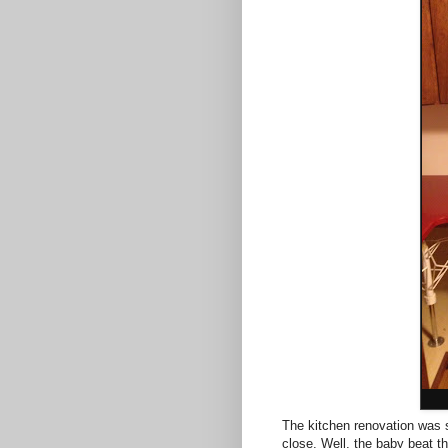
The kitchen renovation was 
close. Well, the baby beat th