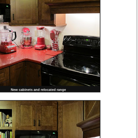
New cabinets and relocated range