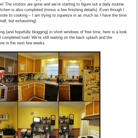
e! The visitors are gone and we’re starting to figure out a daily routine
itchen is also completed (minus a few finishing details). Even though I
devote to cooking – I am trying to squeeze in as much as I have the time
mall, but exhausting).
king (and hopefully blogging) in short windows of free time, here is a look
d completed look! We’re still waiting on the back splash and the
ne in the next few weeks.