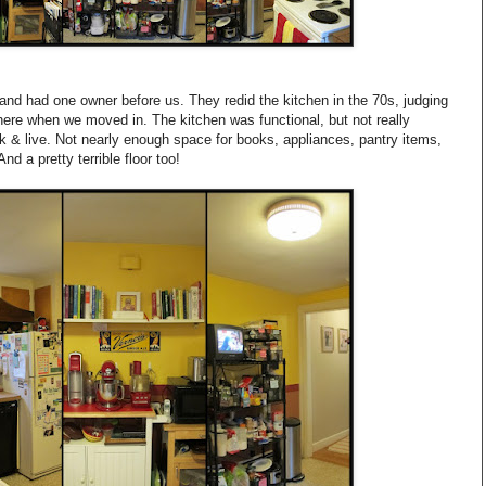
and had one owner before us. They redid the kitchen in the 70s, judging
ere when we moved in. The kitchen was functional, but not really
 & live. Not nearly enough space for books, appliances, pantry items,
d a pretty terrible floor too!