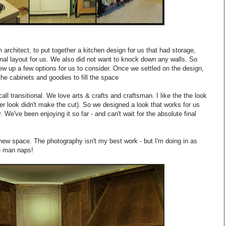
architect, to put together a kitchen design for us that had storage,
nal layout for us. We also did not want to knock down any walls. So
rew up a few options for us to consider. Once we settled on the design,
the cabinets and goodies to fill the space
all transitional. We love arts & crafts and craftsman. I like the the look
ner look didn't make the cut). So we designed a look that works for us
. We've been enjoying it so far - and can't wait for the absolute final
ew space. The photography isn't my best work - but I'm doing in as
le man naps!