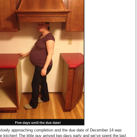
Five days until the due date!
slowly approaching completion and the due date of December 14 was
e kitchen! The little guy arrived two days early and we’ve spent the last