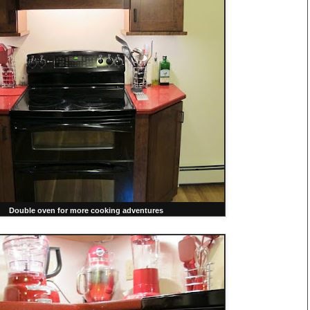
Double oven for more cooking adventures