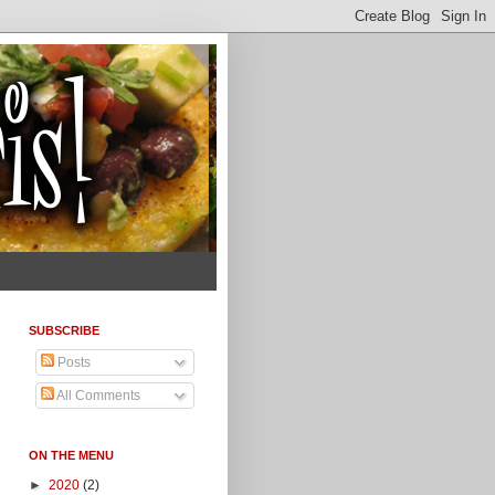
SUBSCRIBE
Posts
All Comments
ON THE MENU
►
2020
(2)