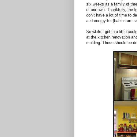
six weeks as a family of thre
of our own. Thankfully, the k
don’t have a lot of time to 
and energy for (babies are s
So while I get in a little coo
at the kitchen renovation an
molding. Those should be do