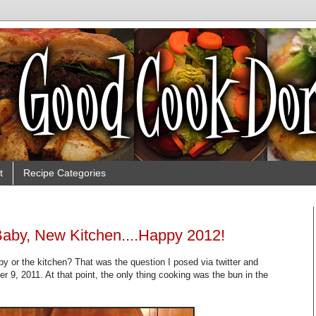
t
Recipe Categories
aby, New Kitchen....Happy 2012!
by or the kitchen? That was the question I posed via twitter and
 9, 2011. At that point, the only thing cooking was the bun in the