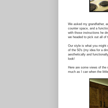
We asked my grandfather, an 
counter space, and a functio
with those instructions he d
we headed to pick out all of 
Our style is what you might c
of the 50's (my idea for a di
aesthetically and functionally
look!
Here are some views of the n
much as I can when the litt