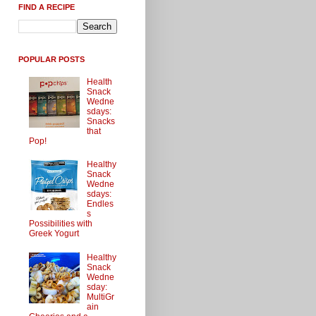
FIND A RECIPE
POPULAR POSTS
Health
Snack
Wedne
sdays:
Snacks
that
Pop!
Healthy
Snack
Wedne
sdays:
Endles
s
Possibilities with
Greek Yogurt
Healthy
Snack
Wedne
sday:
MultiGr
ain