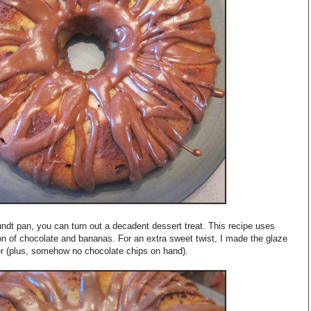
dt pan, you can turn out a decadent dessert treat. This recipe uses
on of chocolate and bananas. For an extra sweet twist, I made the glaze
er (plus, somehow no chocolate chips on hand).