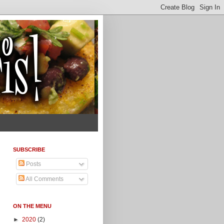
SUBSCRIBE
Posts
All Comments
ON THE MENU
►
2020
(2)