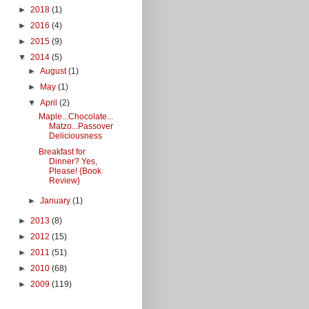
►
2018
(1)
►
2016
(4)
►
2015
(9)
▼
2014
(5)
►
August
(1)
►
May
(1)
▼
April
(2)
Maple...Chocolate...
Matzo...Passover
Deliciousness
Breakfast for
Dinner? Yes,
Please! {Book
Review}
►
January
(1)
►
2013
(8)
►
2012
(15)
►
2011
(51)
►
2010
(68)
►
2009
(119)