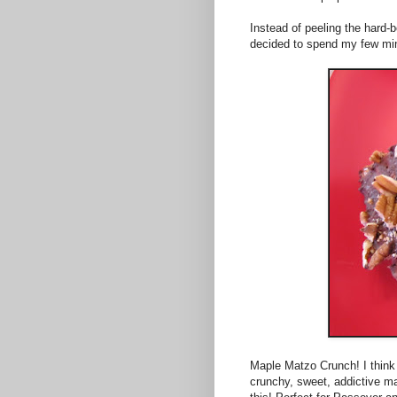
Instead of peeling the hard-bo
decided to spend my few min
Maple Matzo Crunch! I think t
crunchy, sweet, addictive ma