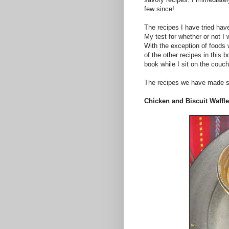
few since!
The recipes I have tried hav
My test for whether or not I
With the exception of foods 
of the other recipes in this b
book while I sit on the couc
The recipes we have made so
Chicken and Biscuit Waffl