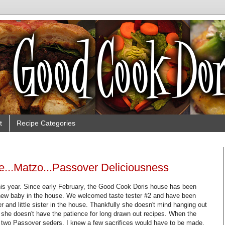
t
Recipe Categories
e...Matzo...Passover Deliciousness
s year. Since early February, the Good Cook Doris house has been
a new baby in the house. We welcomed taste tester #2 and have been
er and little sister in the house. Thankfully she doesn't mind hanging out
 she doesn't have the patience for long drawn out recipes. When the
r two Passover seders, I knew a few sacrifices would have to be made.