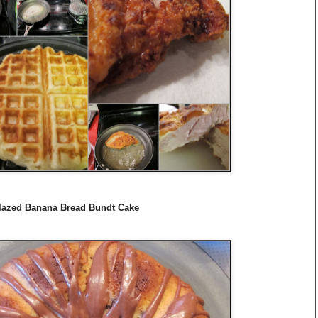
Glazed Banana Bread Bundt Cake