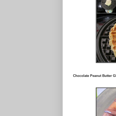
Chocolate Peanut Butter 