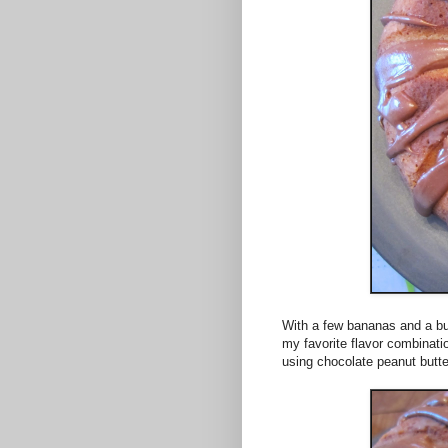
With a few bananas and a bun
my favorite flavor combinati
using chocolate peanut butt