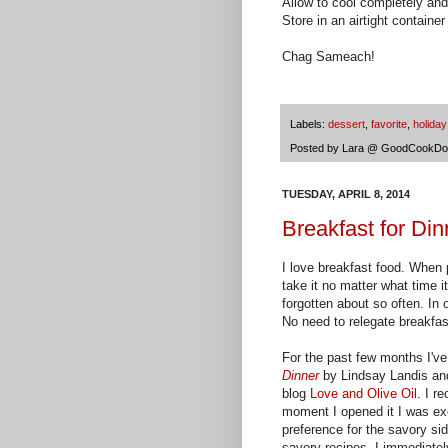
Allow to cool completely and
Store in an airtight container 
Chag Sameach!
Labels:
dessert
,
favorite
,
holiday
Posted by
Lara @ GoodCookDo
TUESDAY, APRIL 8, 2014
Breakfast for Di
I love breakfast food. When p
take it no matter what time it 
forgotten about so often. In 
No need to relegate breakfas
For the past few months I'v
Dinner
by Lindsay Landis and
blog
Love and Olive Oil
. I r
moment I opened it I was ex
preference for the savory si
savory recipes. I immediately