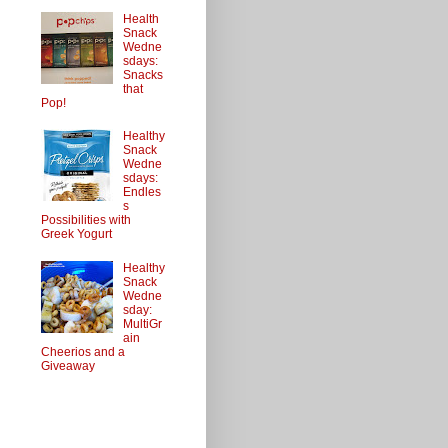
Health
Snack
Wedne
sdays:
Snacks
that
Pop!
Healthy
Snack
Wedne
sdays:
Endles
s
Possibilities with
Greek Yogurt
Healthy
Snack
Wedne
sday:
MultiGr
ain
Cheerios and a
Giveaway