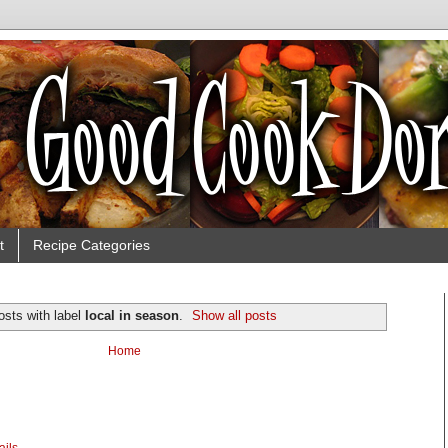
t
Recipe Categories
osts with label
local in season
.
Show all posts
Home