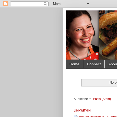
Home
Connect
Abou
No p
Subscribe to:
Posts (Atom)
LINKWITHIN