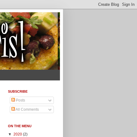
SUBSCRIBE
Posts
All Comments
ON THE MENU
▼
2020
(2)