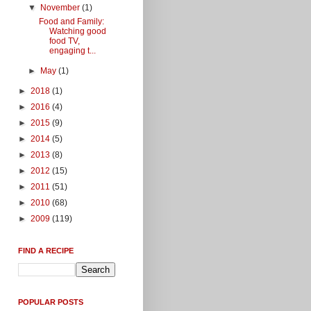
▼
November
(1)
Food and Family:
Watching good
food TV,
engaging t...
►
May
(1)
►
2018
(1)
►
2016
(4)
►
2015
(9)
►
2014
(5)
►
2013
(8)
►
2012
(15)
►
2011
(51)
►
2010
(68)
►
2009
(119)
FIND A RECIPE
POPULAR POSTS