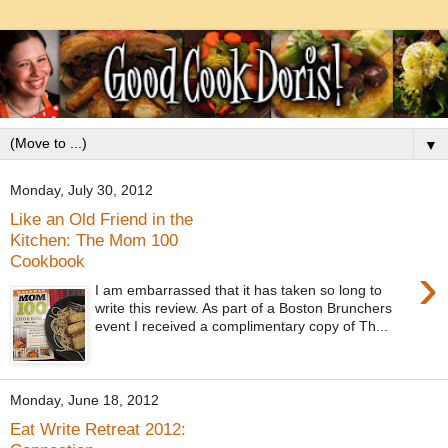
▼
Monday, July 30, 2012
Like an Old Friend in the
Kitchen: The Mom 100
Cookbook
›
I am embarrassed that it has taken so long to
write this review. As part of a Boston Brunchers
event I received a complimentary copy of Th...
Monday, June 18, 2012
Eat Write Retreat 2012: