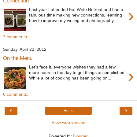
Connection
›
Last year I attended Eat Write Retreat and had a
fabulous time making new connections, learning
how to improve my writing and photography,...
7 comments:
Sunday, April 22, 2012
On the Menu
Let's face it, everyone wishes they had a few
›
more hours in the day to get things accomplished.
While a lot of cooking has been going on...
6 comments:
‹
›
Home
View web version
Powered by
Blogger
.