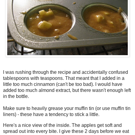
I was rushing through the recipe and
accidentally
confused
tablespoons with teaspoons. That meant that I added in a
little too much cinnamon (can't be too bad). I would have
added too much almond extract, but there wasn't enough left
in the bottle.
Make sure to heavily grease your muffin tin (or use muffin tin
liners) - these have a tendency to stick a little.
Here's a nice view of the inside. The apples get soft and
spread out into every bite. I give these 2 days before we eat