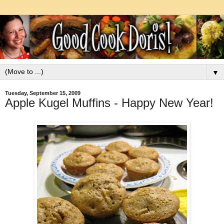
▼
Tuesday, September 15, 2009
Apple Kugel Muffins - Happy New Year!