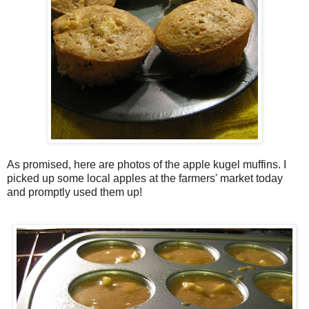
As promised, here are photos of the apple
kugel
muffins. I
picked up some local apples at the farmers' market today
and promptly used them up!