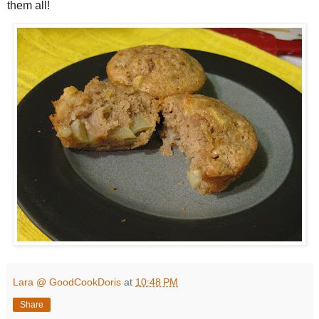
them all!
Lara @ GoodCookDoris
at
10:48 PM
Share