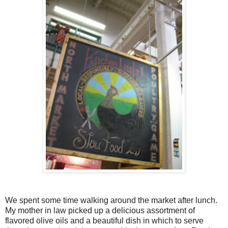
We spent some time walking around the market after lunch.
My mother in law picked up a delicious assortment of
flavored olive oils and a beautiful dish in which to serve