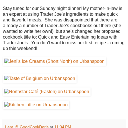
Stay tuned for our Sunday night dinner! My mother-in-law is
an expert at using Trader Joe's ingredients to make quick
and flavorful meals. She was disappointed that there are
already a number of Trader Joe's cookbooks out there (she
wanted to write her own!), but she's changed her proposed
cookbook title to: Quick and Easy Entertaining Ideas with
Trader Joe's. You don't want to miss her first recipe - coming
up this weekend!
Lara @ GoodCookDoris
at
11:04 PM