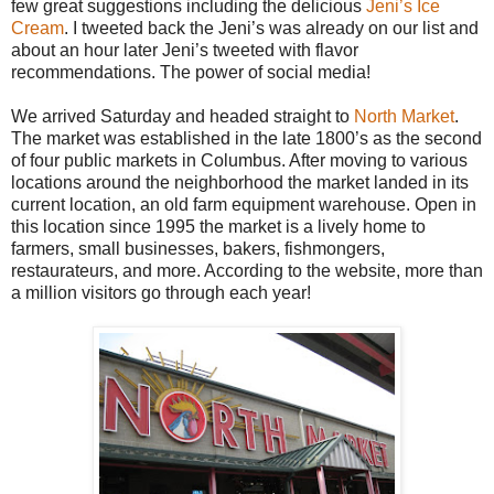
few great suggestions including the delicious
Jeni’s Ice
Cream
. I tweeted back the Jeni’s was already on our list and
about an hour later Jeni’s tweeted with flavor
recommendations. The power of social media!
We arrived Saturday and headed straight to
North Market
.
The market was established in the late 1800’s as the second
of four public markets in Columbus. After moving to various
locations around the neighborhood the market landed in its
current location, an old farm equipment warehouse. Open in
this location since 1995 the market is a lively home to
farmers, small businesses, bakers, fishmongers,
restaurateurs, and more. According to the website, more than
a million visitors go through each year!