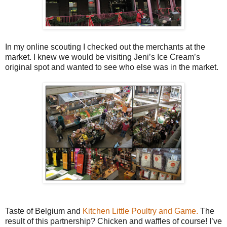
In my online scouting I checked out the merchants at the
market. I knew we would be visiting Jeni’s Ice Cream’s
original spot and wanted to see who else was in the market.
Taste of Belgium and
Kitchen Little Poultry and Game.
The
result of this partnership? Chicken and waffles of course! I’ve