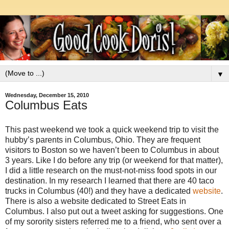
▼
Wednesday, December 15, 2010
Columbus Eats
This past weekend we took a quick weekend trip to visit the
hubby’s parents in Columbus, Ohio. They are frequent
visitors to Boston so we haven’t been to Columbus in about
3 years. Like I do before any trip (or weekend for that matter),
I did a little research on the must-not-miss food spots in our
destination. In my research I learned that there are 40 taco
trucks in Columbus (40!) and they have a dedicated
website
.
There is also a website dedicated to Street Eats in
Columbus. I also put out a tweet asking for suggestions. One
of my sorority sisters referred me to a friend, who sent over a