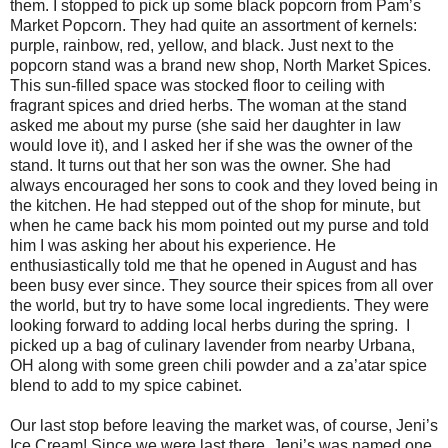
them. I stopped to pick up some black popcorn from Pam’s
Market Popcorn. They had quite an assortment of kernels:
purple, rainbow, red, yellow, and black. Just next to the
popcorn stand was a brand new shop, North Market Spices.
This sun-filled space was stocked floor to ceiling with
fragrant spices and dried herbs. The woman at the stand
asked me about my purse (she said her daughter in law
would love it), and I asked her if she was the owner of the
stand. It turns out that her son was the owner. She had
always encouraged her sons to cook and they loved being in
the kitchen. He had stepped out of the shop for minute, but
when he came back his mom pointed out my purse and told
him I was asking her about his experience. He
enthusiastically told me that he opened in August and has
been busy ever since. They source their spices from all over
the world, but try to have some local ingredients. They were
looking forward to adding local herbs during the spring. I
picked up a bag of culinary lavender from nearby Urbana,
OH along with some green chili powder and a za’atar spice
blend to add to my spice cabinet.
Our last stop before leaving the market was, of course, Jeni’s
Ice Cream! Since we were last there, Jeni’s was named one