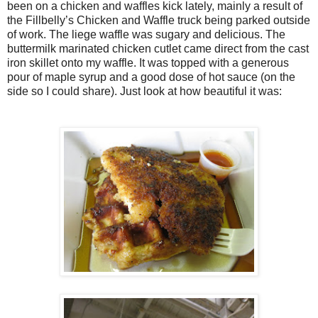
been on a chicken and waffles kick lately, mainly a result of
the Fillbelly’s Chicken and Waffle truck being parked outside
of work. The liege waffle was sugary and delicious. The
buttermilk marinated chicken cutlet came direct from the cast
iron skillet onto my waffle. It was topped with a generous
pour of maple syrup and a good dose of hot sauce (on the
side so I could share). Just look at how beautiful it was: