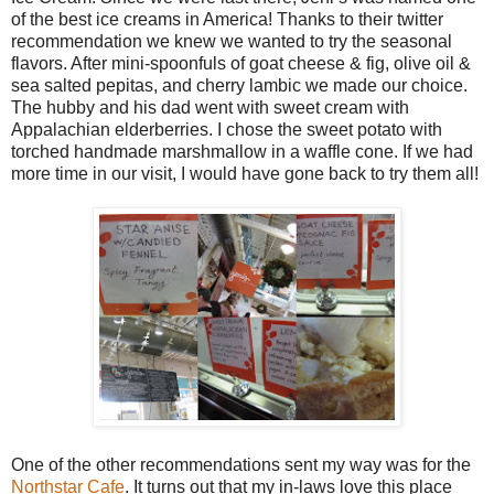
of the best ice creams in America! Thanks to their twitter
recommendation we knew we wanted to try the seasonal
flavors. After mini-spoonfuls of goat cheese & fig, olive oil &
sea salted pepitas, and cherry lambic we made our choice.
The hubby and his dad went with sweet cream with
Appalachian elderberries. I chose the sweet potato with
torched handmade marshmallow in a waffle cone. If we had
more time in our visit, I would have gone back to try them all!
One of the other recommendations sent my way was for the
Northstar Cafe
. It turns out that my in-laws love this place