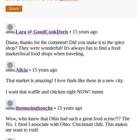
Share