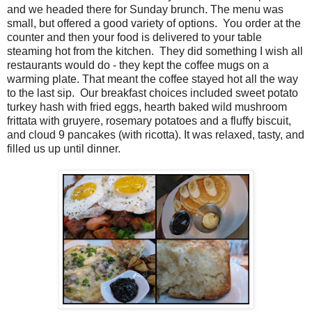
and we headed there for Sunday brunch. The menu was
small, but offered a good variety of options. You order at the
counter and then your food is delivered to your table
steaming hot from the kitchen. They did something I wish all
restaurants would do - they kept the coffee mugs on a
warming plate. That meant the coffee stayed hot all the way
to the last sip. Our breakfast choices included sweet potato
turkey hash with fried eggs, hearth baked wild mushroom
frittata with gruyere, rosemary potatoes and a fluffy biscuit,
and cloud 9 pancakes (with ricotta). It was relaxed, tasty, and
filled us up until dinner.