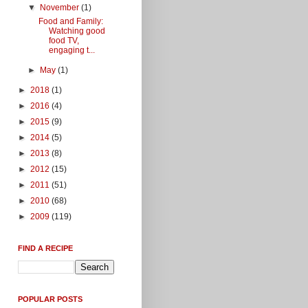
▼
November
(1)
Food and Family:
Watching good
food TV,
engaging t...
►
May
(1)
►
2018
(1)
►
2016
(4)
►
2015
(9)
►
2014
(5)
►
2013
(8)
►
2012
(15)
►
2011
(51)
►
2010
(68)
►
2009
(119)
FIND A RECIPE
POPULAR POSTS