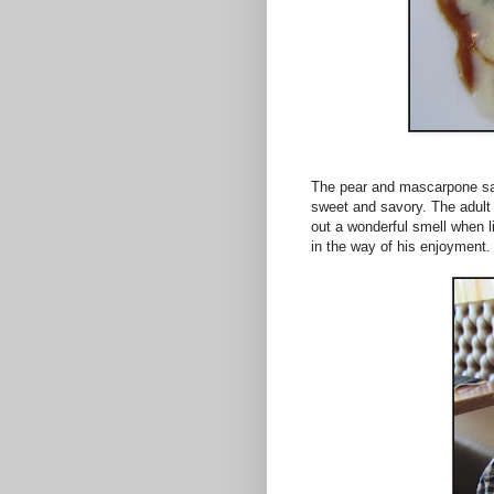
The pear and mascarpone sac
sweet and savory. The adult 
out a wonderful smell when li
in the way of his enjoyment.