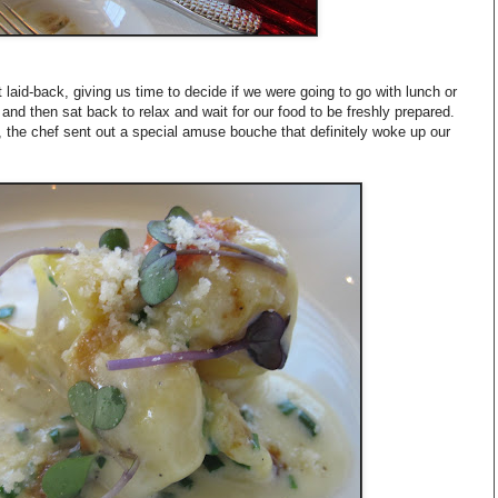
 laid-back, giving us time to decide if we were going to go with lunch or
and then sat back to relax and wait for our food to be freshly prepared.
, the chef sent out a special amuse bouche that definitely woke up our