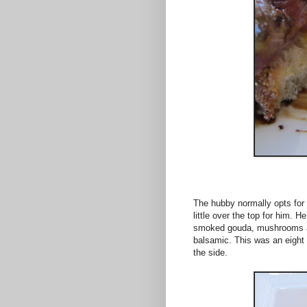
The hubby normally opts for 
little over the top for him. H
smoked gouda, mushrooms an
balsamic. This was an eight 
the side.