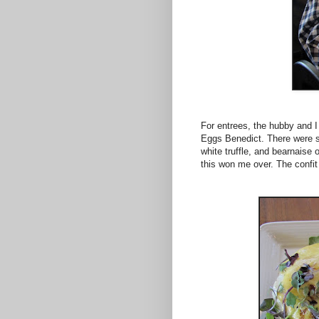
For entrees, the hubby and I 
Eggs Benedict. There were s
white truffle, and bearnaise 
this won me over. The confit