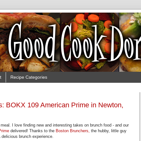
t
Recipe Categories
s: BOKX 109 American Prime in Newton,
meal. I love finding new and interesting takes on brunch food - and our
Prime
delivered! Thanks to the
Boston Brunchers,
the hubby, little guy
 delicious brunch experience.