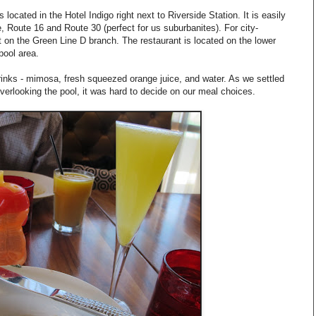
cated in the Hotel Indigo right next to Riverside Station. It is easily
 Route 16 and Route 30 (perfect for us suburbanites). For city-
ut on the Green Line D branch. The restaurant is located on the lower
 pool area.
rinks - mimosa, fresh squeezed orange juice, and water. As we settled
overlooking the pool, it was hard to decide on our meal choices.