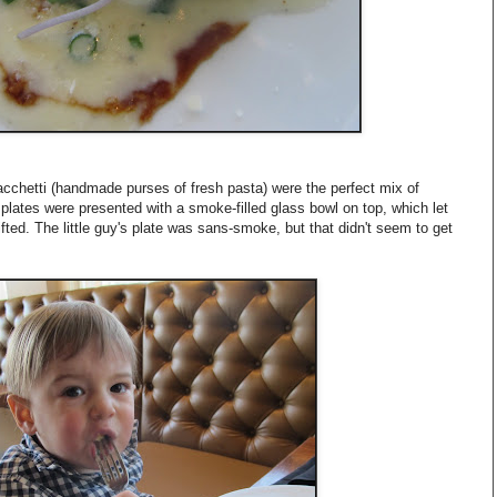
chetti (handmade purses of fresh pasta) were the perfect mix of
plates were presented with a smoke-filled glass bowl on top, which let
fted. The little guy's plate was sans-smoke, but that didn't seem to get