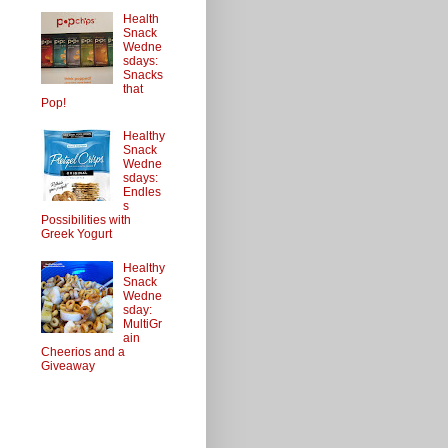
Health
Snack
Wedne
sdays:
Snacks
that
Pop!
Healthy
Snack
Wedne
sdays:
Endles
s
Possibilities with
Greek Yogurt
Healthy
Snack
Wedne
sday:
MultiGr
ain
Cheerios and a
Giveaway