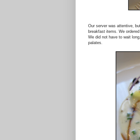
Our server was attentive, but
breakfast items. We ordered 
We did not have to wait long
palates.