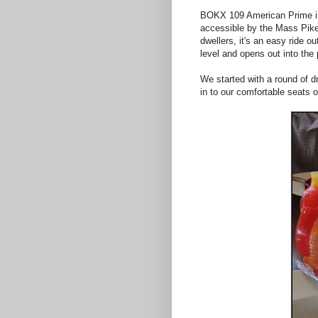
BOKX 109 American Prime is lo
accessible by the Mass Pike,
dwellers, it's an easy ride o
level and opens out into the
We started with a round of d
in to our comfortable seats 