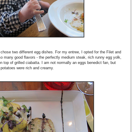
chose two different egg dishes. For my entree, I opted for the Filet and
o many good flavors - the perfectly medium steak, rich runny egg yolk,
on top of grilled ciabatta. I am not normally an eggs benedict fan, but
 potatoes were rich and creamy.