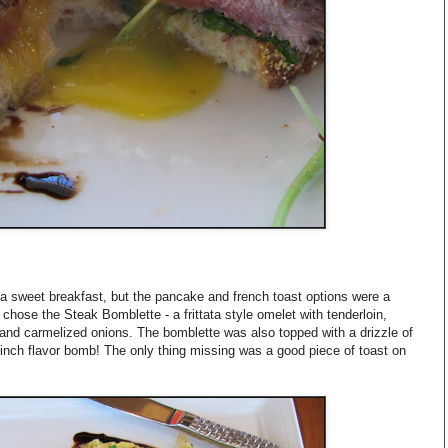
a sweet breakfast, but the pancake and french toast options were a
e chose the Steak Bomblette - a frittata style omelet with tenderloin,
d carmelized onions. The bomblette was also topped with a drizzle of
inch flavor bomb! The only thing missing was a good piece of toast on