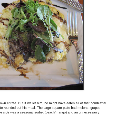
s own entree. But if we let him, he might have eaten all of that bomblette!
plate rounded out his meal. The large square plate had melons, grapes,
the side was a seasonal sorbet (peach/mango) and an unnecessarily