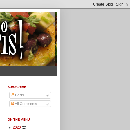
SUBSCRIBE
Posts
All Comments
ON THE MENU
▼
2020
(2)