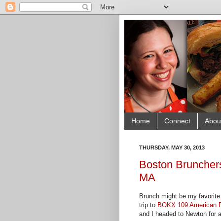
Home
Connect
Abou
THURSDAY, MAY 30, 2013
Boston Bruncher
MA
Brunch might be my favorite 
trip to
BOKX 109 American 
and I headed to Newton for a