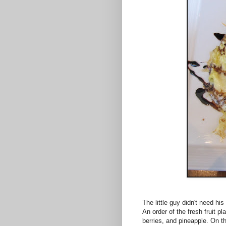
The little guy didn't need hi
An order of the fresh fruit 
berries, and pineapple. On 