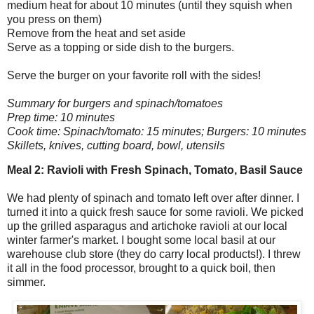
medium heat for about 10 minutes (until they squish when
you press on them)
Remove from the heat and set aside
Serve as a topping or side dish to the burgers.
Serve the burger on your favorite roll with the sides!
Summary for burgers and spinach/tomatoes
Prep time: 10 minutes
Cook time: Spinach/tomato: 15 minutes; Burgers: 10 minutes
Skillets, knives, cutting board, bowl, utensils
Meal 2: Ravioli with Fresh Spinach, Tomato, Basil Sauce
We had plenty of spinach and tomato left over after dinner. I
turned it into a quick fresh sauce for some ravioli. We picked
up the grilled asparagus and artichoke ravioli at our local
winter farmer's market. I bought some local basil at our
warehouse club store (they do carry local products!). I threw
it all in the food processor, brought to a quick boil, then
simmer.