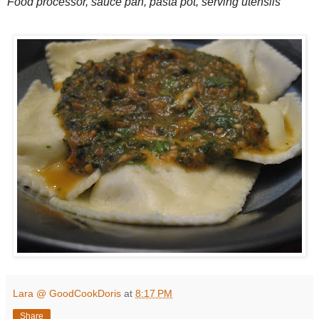
Food processor, sauce pan, pasta pot, serving utensils
Lara @ GoodCookDoris
at
8:17 PM
Share