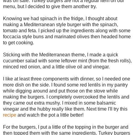
was on sale. Turkey burgers are not a regular item on our
menu, but I decided to give them another try.
Knowing we had spinach in the fridge, I thought about
making a Mediterranean style burger with the spinach,
tomato and feta. I picked up the ingredients along with some
foccacia style buns and marinated olives then headed home
to get cooking.
Sticking with the Mediterranean theme, I made a quick
cucumber salad with some leftover mint (from the fresh rolls),
minced red onion, and a little olive oil and vinegar.
I like at least three components with dinner, so I needed one
more dish on the side. I found some red lentils in my pantry
while digging around and put those on the stove while
making the burgers. I completely overcooked the lentils and
they came out extra mushy. I mixed in some balsamic
vinegar and the hubby really like them. Next time I'll try this
recipe
and watch the pot a little better!
For the burgers, I put a little of the topping in the burger and
then topped them with the same ingredients. Turkey burgers