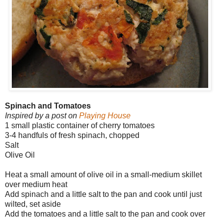
Spinach and Tomatoes
Inspired by a post on
Playing House
1 small plastic container of cherry tomatoes
3-4 handfuls of fresh spinach, chopped
Salt
Olive Oil
Heat a small amount of olive oil in a small-medium skillet
over medium heat
Add spinach and a little salt to the pan and cook until just
wilted, set aside
Add the tomatoes and a little salt to the pan and cook over