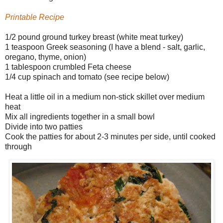
Printable Recipe
1/2 pound ground turkey breast (white meat turkey)
1 teaspoon Greek seasoning (I have a blend - salt, garlic,
oregano, thyme, onion)
1 tablespoon crumbled Feta cheese
1/4 cup spinach and tomato (see recipe below)
Heat a little oil in a medium non-stick skillet over medium
heat
Mix all ingredients together in a small bowl
Divide into two patties
Cook the patties for about 2-3 minutes per side, until cooked
through