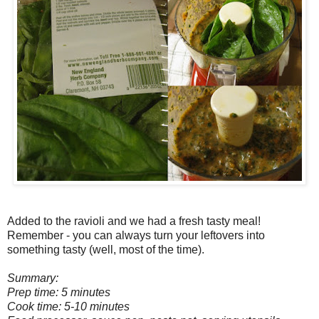
Added to the ravioli and we had a fresh tasty meal!
Remember - you can always turn your leftovers into
something tasty (well, most of the time).
Summary:
Prep time: 5 minutes
Cook time: 5-10 minutes