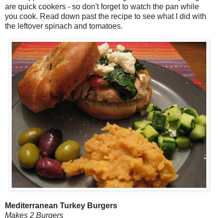
are quick cookers - so don't forget to watch the pan while
you cook. Read down past the recipe to see what I did with
the leftover spinach and tomatoes.
Mediterranean Turkey Burgers
Makes 2 Burgers