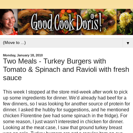
▼
Monday, January 18, 2010
Two Meals - Turkey Burgers with
Tomato & Spinach and Ravioli with fresh
sauce
This week I stopped at the store mid-week after work to pick
up some ingredients for dinner. We'd already had beef for a
few dinners, so I was looking for another source of protein for
dinner. I asked the hubby for suggestions, and he mentioned
chicken Florentine (we had some spinach in the fridge). For
some reason, I just wasn't interested in chicken for dinner.
Looking at the meat case, I saw that ground turkey breast