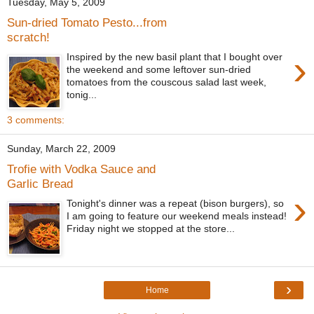
Tuesday, May 5, 2009
Sun-dried Tomato Pesto...from
scratch!
›
Inspired by the new basil plant that I bought over
the weekend and some leftover sun-dried
tomatoes from the couscous salad last week,
tonig...
3 comments:
Sunday, March 22, 2009
Trofie with Vodka Sauce and
Garlic Bread
›
Tonight's dinner was a repeat (bison burgers), so
I am going to feature our weekend meals instead!
Friday night we stopped at the store...
›
Home