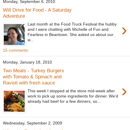
Monday, September 6, 2010
Will Drive for Food - A Saturday
Adventure
›
Last month at the Food Truck Festival the hubby
and I were chatting with Michelle of Fun and
Fearless in Beantown. She asked us about our
w...
15 comments:
Monday, January 18, 2010
Two Meals - Turkey Burgers
with Tomato & Spinach and
Ravioli with fresh sauce
›
This week I stopped at the store mid-week after
work to pick up some ingredients for dinner. We'd
already had beef for a few dinners, so...
Wednesday, September 2, 2009