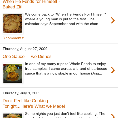
When He Fends for Himself -
Baked Ziti
›
Welcome back to "When He Fends For Himself,"
where a young man is put to the test. The
calendar says September and with the chan...
3 comments:
Thursday, August 27, 2009
One Sauce - Two Dishes
›
In one of my many trips to Whole Foods to enjoy
free samples, I came across a brand of barbecue
sauce that is a now staple in our house (Ang...
Thursday, July 9, 2009
Don't Feel like Cooking
Tonight...Here's What we Made!
›
Some nights you just don't feel like cooking. The