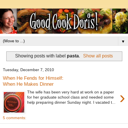
▼
Showing posts with label
pasta
.
Show all posts
Tuesday, December 7, 2010
When He Fends for Himself:
When He Makes Dinner
›
The wife has been very hard at work on a paper
for her graduate school class and needed some
help preparing dinner Sunday night. I vacated t...
5 comments: