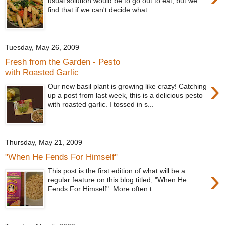
usual solution would be to go out to eat, but we
find that if we can't decide what...
Tuesday, May 26, 2009
Fresh from the Garden - Pesto
with Roasted Garlic
›
Our new basil plant is growing like crazy! Catching
up a post from last week, this is a delicious pesto
with roasted garlic. I tossed in s...
Thursday, May 21, 2009
"When He Fends For Himself"
›
This post is the first edition of what will be a
regular feature on this blog titled, "When He
Fends For Himself". More often t...