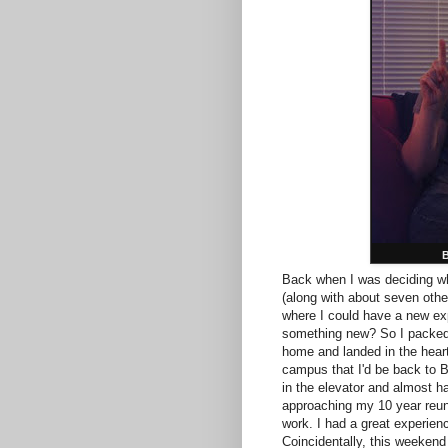
B
Back when I was deciding whe
(along with about seven oth
where I could have a new exp
something new? So I packed 
home and landed in the heart
campus that I'd be back to B
in the elevator and almost h
approaching my 10 year reun
work. I had a great experien
Coincidentally, this weekend