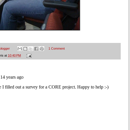
blogger
1 Comment
ris
at
10:40 PM