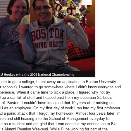
U Hockey wins the 2009 National Championship
re to go to college, I sent away an application to Boston University
er schools). I wanted to go somewhere where I didn't know everyone and
erience. When it came time to pick a place, I figured why not try
up a car full of stuff and headed east from my suburban St. Louis
 of Boston. I couldn't have imagined that 10 years after arriving on
U as an employee. On my first day of work I ran into my first professor
ad a panic attack that I forgot my homework! Almost four years later I'm
ion and still heading into the School of Management everyday for
ce as a student and am glad that I can continue my connection to BU.
 is Alumni Reunion Weekend. While I'll be working for part of the