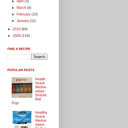
►
April
(3)
►
March
(8)
►
February
(10)
►
January
(11)
►
2010
(68)
►
2009
(119)
FIND A RECIPE
POPULAR POSTS
Health
Snack
Wedne
sdays:
Snacks
that
Pop!
Healthy
Snack
Wedne
sdays: