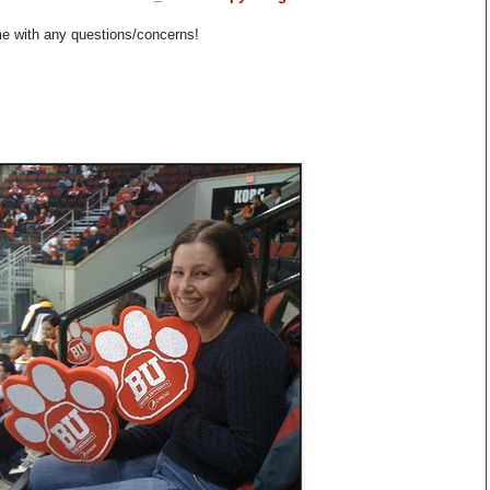
me with any questions/concerns!