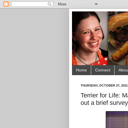
Home
Connect
Abou
THURSDAY, OCTOBER 27, 2011
Terrier for Life:
out a brief survey