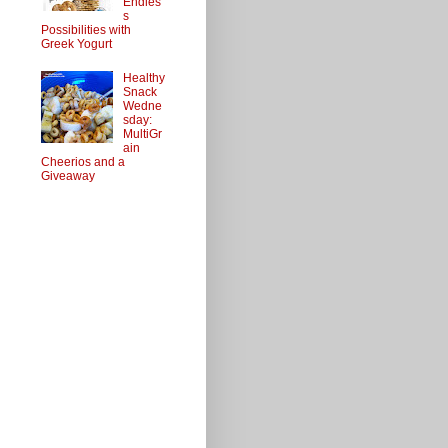
Endles
s
Possibilities with
Greek Yogurt
Healthy
Snack
Wedne
sday:
MultiGr
ain
Cheerios and a
Giveaway