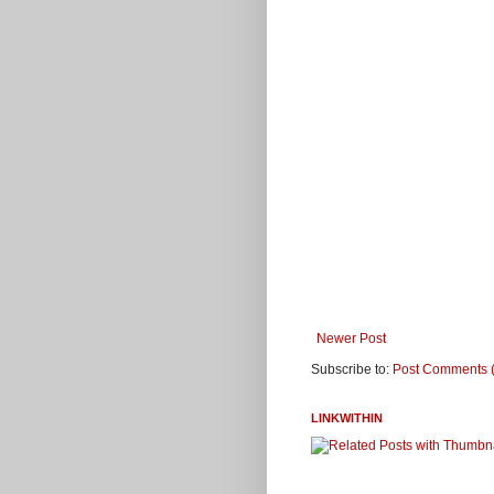
Newer Post
Subscribe to:
Post Comments 
LINKWITHIN