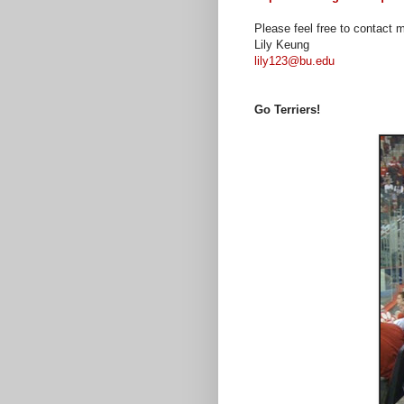
Please feel free to contact 
Lily Keung
lily123@bu.edu
Go Terriers!