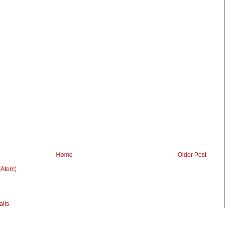
Home
Older Post
(Atom)