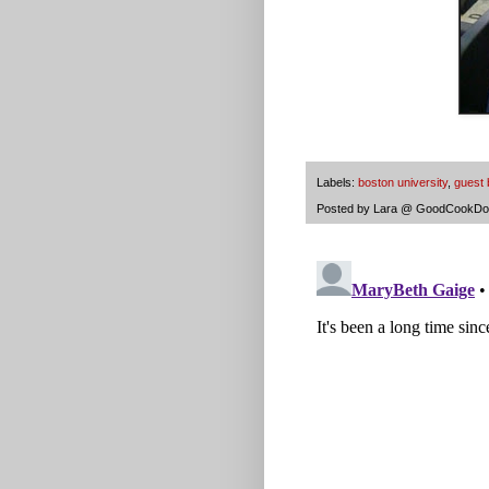
Labels:
boston university
,
guest 
Posted by
Lara @ GoodCookDo