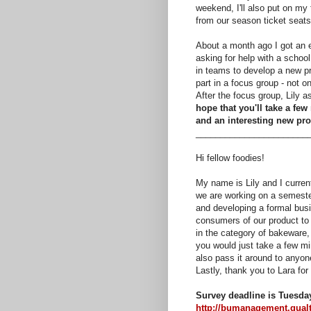
weekend, I'll also put on my
from our season ticket seats
About a month ago I got an 
asking for help with a schoo
in teams to develop a new pr
part in a focus group - not o
After the focus group, Lily 
hope that you'll take a few 
and an interesting new pro
_______________________
Hi fellow foodies!
My name is Lily and I curren
we are working on a semester
and developing a formal busin
consumers of our product to 
in the category of bakeware,
you would just take a few min
also pass it around to anyon
Lastly, thank you to Lara fo
Survey deadline is Tuesda
http://bumanagement.qua