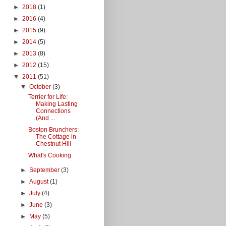
►
2018
(1)
►
2016
(4)
►
2015
(9)
►
2014
(5)
►
2013
(8)
►
2012
(15)
▼
2011
(51)
▼
October
(3)
Terrier for Life:
Making Lasting
Connections
(And ...
Boston Brunchers:
The Cottage in
Chestnut Hill
What's Cooking
►
September
(3)
►
August
(1)
►
July
(4)
►
June
(3)
►
May
(5)