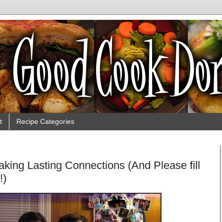
t
Recipe Categories
 Making Lasting Connections (And Please fill
!)