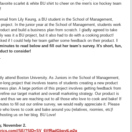
 favorite scarlet & white BU shirt to cheer on the men's ice hockey team
!
email from Lily Keung, a BU student in the School of Management,
l project. In the junior year at the School of Management, students work
oduct and build a business plan from scratch. I gladly agreed to take
nly was it a BU project, but it also had to do with a cooking product!
asked if I could help her team gather some feedback on their product.
I
minutes to read below and fill out her team's survey. It's short, fun,
duct to consider!
_
tly attend Boston University. As Juniors in the School of Management,
-long project that involves teams of students creating a new product
ess plan. A large portion of this project involves getting feedback from
refine our target market and overall marketing strategy. Our product is
 and thus we are reaching out to all those who love to cook and bake! If
utes to fill out our online survey, we would really appreciate it. Please
e who loves to cook and bake around you (relatives, roomies, etc)!
r hosting us on her blog. BU Love!
y, November 2.
ltrics.com//SE/?SID=SV_6VfRadGbpytLw2g