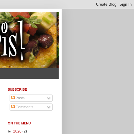
SUBSCRIBE
Posts
Comments
ON THE MENU
►
2020
(2)