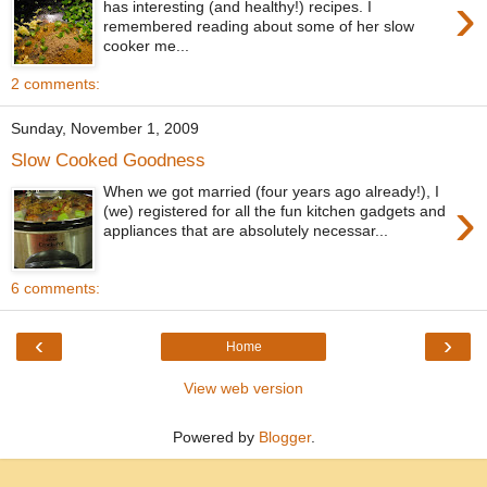
›
has interesting (and healthy!) recipes. I
remembered reading about some of her slow
cooker me...
2 comments:
Sunday, November 1, 2009
Slow Cooked Goodness
When we got married (four years ago already!), I
›
(we) registered for all the fun kitchen gadgets and
appliances that are absolutely necessar...
6 comments:
‹
›
Home
View web version
Powered by
Blogger
.