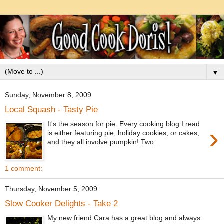
▼
Sunday, November 8, 2009
Local Squash - Tasty Pie
It's the season for pie. Every cooking blog I read
›
is either featuring pie, holiday cookies, or cakes,
and they all involve pumpkin! Two...
1 comment:
Thursday, November 5, 2009
Slow Cooker Delights - Take 2
My new friend Cara has a great blog and always