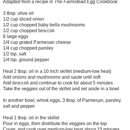
Adapted from a recipe in
The Farmstead Egg Cookbook
3 tbsp. olive oil
1/2 cup sliced onion
1/2 cup chopped baby bella mushrooms
1/2 cup chopped broccoli
8 large eggs
1/4 cup grated Parmesan cheese
1/4 cup chopped parsley
1/2 tsp. salt
1/4 tsp. ground pepper
Heat 2 tbsp. oil in a 10 inch skillet (medium-low heat)
Add onions and mushrooms and saute until soft
Add broccoli and continue to cook for about 5 minutes
Take the veggies out of the skillet and set aside in a bowl
In another bowl, whisk eggs, 3 tbsp. of Parmesan, parsley,
salt and pepper
Heat 1 tbsp. oil in the skillet
Pour in eggs, then distribute the veggies on the top
Cover, and cook over medium-low heat about 15 minutes