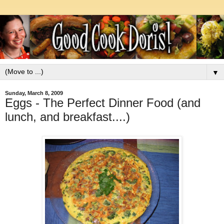
▼
Sunday, March 8, 2009
Eggs - The Perfect Dinner Food (and
lunch, and breakfast....)