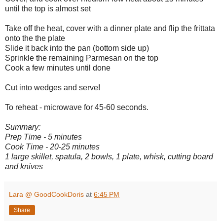
until the top is almost set
Take off the heat, cover with a dinner plate and flip the frittata
onto the the plate
Slide it back into the pan (bottom side up)
Sprinkle the remaining Parmesan on the top
Cook a few minutes until done
Cut into wedges and serve!
To reheat - microwave for 45-60 seconds.
Summary:
Prep Time - 5 minutes
Cook Time - 20-25 minutes
1 large skillet, spatula, 2 bowls, 1 plate, whisk, cutting board
and knives
Lara @ GoodCookDoris
at
6:45 PM
Share