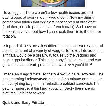
I love eggs. If there weren't a few health issues around
eating eggs at every meal, I would do it! Now my dining
companion thinks that eggs are best served at breakfast
(and then, only in pancakes or french toast). So I have to
think creatively about how I can sneak them in to the dinner
rotation.
I stopped at the store a few different times last week and had
a small amount of a variety of veggies left over. I decided that
a frittata would be a great way to use up the veggies and
have eggs for dinner. This is an easy 1 skillet meal and can
go with salad, bread, potatoes, or whatever you'd like!
I made an 8 egg frittata, so that we would have leftovers. The
next morning I microwaved a piece for a minute and put it on
an everything bagel for a fantastic breakfast sandwich. I'm
getting hungry just thinking about it....Sadly there are no
pictures, I ate that at work.
Quick and Easy Frittata