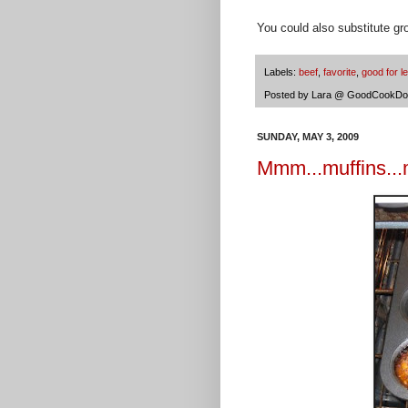
You could also substitute gro
Labels:
beef
,
favorite
,
good for l
Posted by
Lara @ GoodCookDo
SUNDAY, MAY 3, 2009
Mmm...muffins...