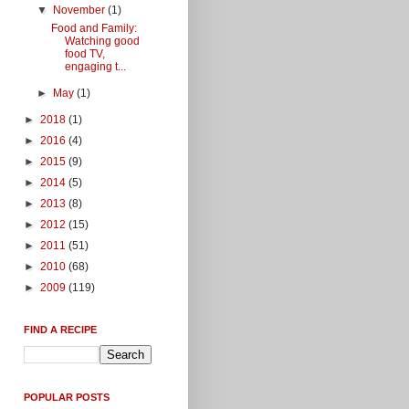
▼
November
(1)
Food and Family:
Watching good
food TV,
engaging t...
►
May
(1)
►
2018
(1)
►
2016
(4)
►
2015
(9)
►
2014
(5)
►
2013
(8)
►
2012
(15)
►
2011
(51)
►
2010
(68)
►
2009
(119)
FIND A RECIPE
POPULAR POSTS