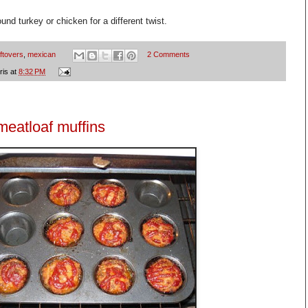
und turkey or chicken for a different twist.
eftovers
,
mexican
2 Comments
ris
at
8:32 PM
meatloaf muffins