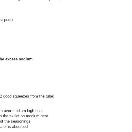
st post)
the excess sodium
(2 good squeezes from the tube)
oin over medium-high heat
to the skillet on medium heat
 of the seasonings
water is absorbed