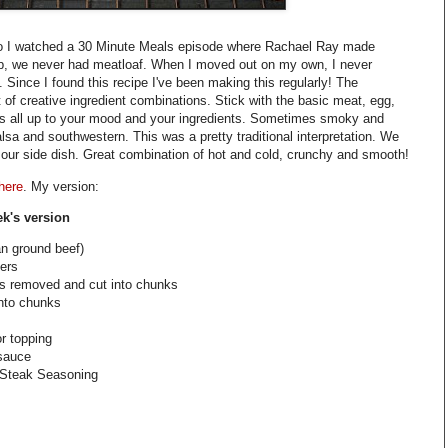
go I watched a 30 Minute Meals episode where Rachael Ray made
p, we never had meatloaf. When I moved out on my own, I never
. Since I found this recipe I've been making this regularly! The
ot of creative ingredient combinations. Stick with the basic meat, egg,
s all up to your mood and your ingredients. Sometimes smoky and
a and southwestern. This was a pretty traditional interpretation. We
 our side dish. Great combination of hot and cold, crunchy and smooth!
 here
. My version:
ek's version
an ground beef)
ters
ds removed and cut into chunks
into chunks
or topping
sauce
 Steak Seasoning