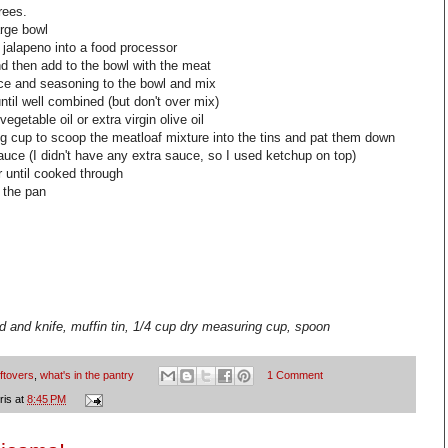
rees.
arge bowl
 jalapeno into a food processor
nd then add to the bowl with the meat
e and seasoning to the bowl and mix
il well combined (but don't over mix)
vegetable oil or extra virgin olive oil
ng cup to scoop the
meatloaf
mixture into the tins and pat them down
uce (I didn't have any extra sauce, so I used ketchup on top)
 until cooked through
 the pan
d and knife, muffin tin, 1/4 cup dry measuring cup, spoon
eftovers
,
what's in the pantry
1 Comment
ris
at
8:45 PM