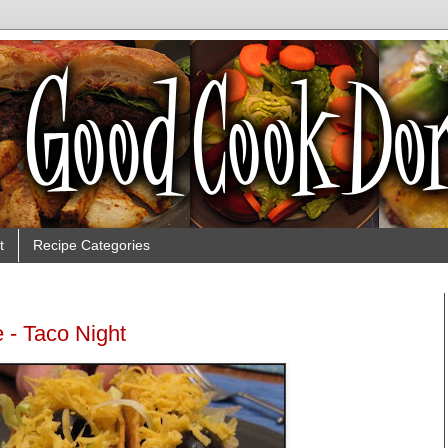
t
Recipe Categories
 - Taco Night