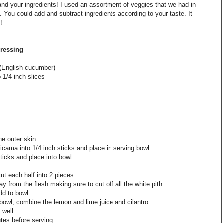
and your ingredients! I used an assortment of veggies that we had in
d. You could add and subtract ingredients according to your taste. It
!
Dressing
 (English cucumber)
o 1/4 inch slices
he outer skin
jicama into 1/4 inch sticks and place in serving bowl
ticks and place into bowl
cut each half into 2 pieces
ay from the flesh making sure to cut off all the white pith
dd to bowl
bowl, combine the lemon and lime juice and cilantro
 well
utes before serving