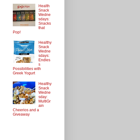
Health
Snack
Wedne
sdays:
Snacks
that
Pop!
Healthy
Snack
Wedne
sdays:
Endles
s
Possibilities with
Greek Yogurt
Healthy
Snack
Wedne
sday:
MultiGr
ain
Cheerios and a
Giveaway