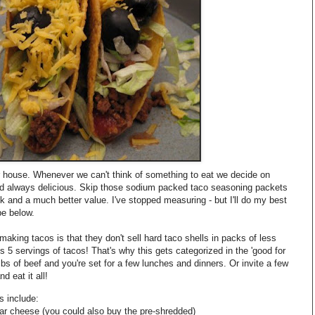
ur house. Whenever we can't think of something to eat we decide on
d always delicious. Skip those sodium packed taco seasoning packets
k and a much better value. I've stopped measuring - but I'll do my best
pe below.
aking tacos is that they don't sell hard taco shells in packs of less
's 5 servings of tacos! That's why this gets categorized in the 'good for
lbs of beef and you're set for a few lunches and dinners. Or invite a few
d eat it all!
s include:
ar cheese (you could also buy the
pre
-shredded)