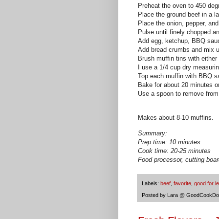
Preheat the oven to 450 deg
Place the ground beef in a l
Place the onion, pepper, and
Pulse until finely chopped a
Add egg, ketchup,
BBQ
sauc
Add bread crumbs and mix unt
Brush muffin tins with either 
I use a 1/4 cup dry measuri
Top each muffin with
BBQ
sa
Bake for about 20 minutes or
Use a spoon to remove from
Makes about 8-10 muffins.
Summary:
Prep time: 10 minutes
Cook time: 20-25 minutes
Food processor, cutting boar
Labels:
beef
,
favorite
,
good for l
Posted by
Lara @ GoodCookDo