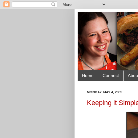
Home
Connect
Abou
MONDAY, MAY 4, 2009
Keeping it Simple