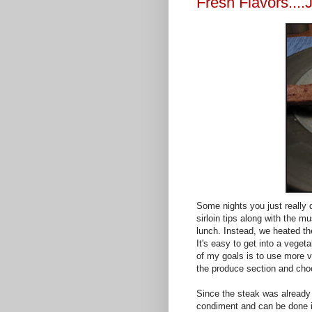
Fresh Flavors....
Some nights you just really d
sirloin tips along with the 
lunch. Instead, we heated 
It's easy to get into a vege
of my goals is to use more va
the produce section and cho
Since the steak was already
condiment and can be done i