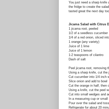
You just need a sharp knife 
the fridge to create the sala
tasted great the next day too
Jicama Salad with Citrus 
1 jicama root, peeled
1/2 of a seedless cucumber
1/4 of a red onion, sliced int
1 orange (any variety)
Juice of 1 lime
Juice of 1 lemon
1-2 teaspoons of cilantro
Dash of salt
Peel jicama root, removing t
Using a sharp knife, cut the 
Cut cucumber into 1/4 inch s
Slice onion and add to bowl
Cut the orange in half, then 
Using a knife, cut the peel w
Cut into small wedges and a
In a measuring cup or small 
Pour over the salad and toss
Refrigerate for about 20 min