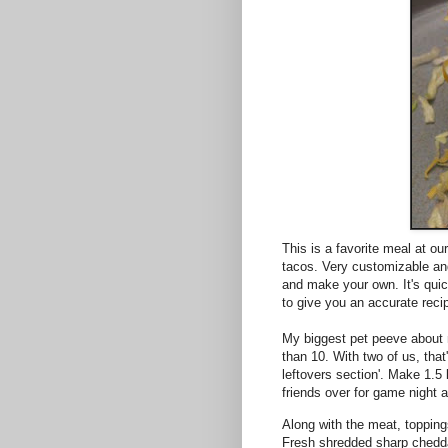
This is a favorite meal at o
tacos. Very customizable an
and make your own. It's quic
to give you an accurate reci
My biggest pet peeve about m
than 10. With two of us, that
leftovers section'. Make 1.5 
friends over for game night an
Along with the meat, topping
Fresh shredded sharp chedd