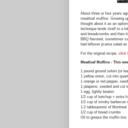
About three or four years a
meatloaf muffins. Growing u
thought about it as an option
technique lends itself to a l
and breadcrumbs and then it
BBQ flavored, sometimes sals
had leftover jicama salad as
For the original recipe,
click
Meatloaf Muffins - This we
1 pound ground sirloin (or le
1 yellow onion, cut into quar
1 orange or red pepper, see
1
jalapeno
, seeded and cut 
1 egg, lightly beaten
1/2 cup of ketchup + extra f
1/2 cup of smoky barbecue 
1-2 tablespoons of Montreal
1/2 cup of bread crumbs
Oil to grease the muffin tins