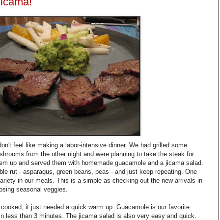
Jicama!
on't feel like making a labor-intensive dinner. We had grilled some
mushrooms from the other night and were planning to take the steak for
them up and served them with homemade guacamole and a jicama salad.
table rut - asparagus, green beans, peas - and just keep repeating. One
riety in our meals. This is a simple as checking out the new arrivals in
osing seasonal veggies.
 cooked, it just needed a quick warm up. Guacamole is our favorite
n less than 3 minutes. The jicama salad is also very easy and quick.