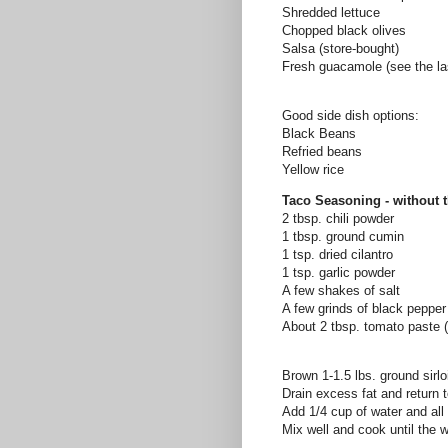
Shredded lettuce
Chopped black olives
Salsa (store-bought)
Fresh guacamole (see the la
Good side dish options:
Black Beans
Refried
beans
Yellow rice
Taco Seasoning - without 
2 tbsp. chili powder
1 tbsp. ground cumin
1 tsp. dried cilantro
1 tsp. garlic powder
A few shakes of salt
A few grinds of black pepper
About 2 tbsp. tomato paste 
Brown 1-1.5 lbs. ground sirl
Drain excess fat and return 
Add 1/4 cup of water and all
Mix well and cook until the 