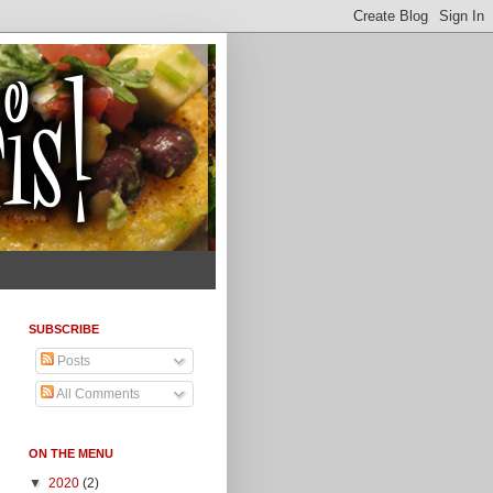
SUBSCRIBE
Posts
All Comments
ON THE MENU
▼
2020
(2)