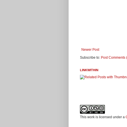
Newer Post
Subscribe to:
Post Comments 
LINKWITHIN
This work is licensed under a