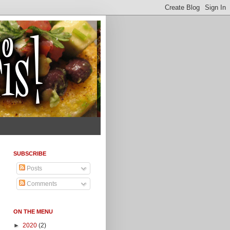
SUBSCRIBE
Posts
Comments
ON THE MENU
►
2020
(2)