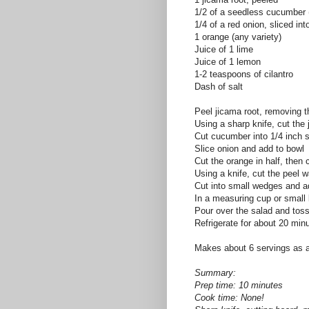
1/2 of a seedless cucumber
1/4 of a red onion, sliced int
1 orange (any variety)
Juice of 1 lime
Juice of 1 lemon
1-2 teaspoons of cilantro
Dash of salt
Peel jicama root, removing t
Using a sharp knife, cut the 
Cut cucumber into 1/4 inch s
Slice onion and add to bowl
Cut the orange in half, then 
Using a knife, cut the peel w
Cut into small wedges and a
In a measuring cup or small 
Pour over the salad and toss
Refrigerate for about 20 min
Makes about 6 servings as a
Summary:
Prep time: 10 minutes
Cook time: None!