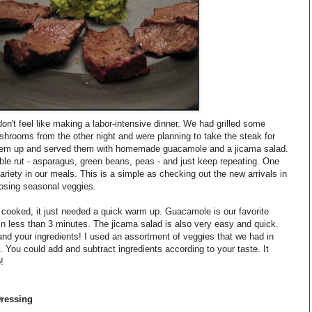
on't feel like making a labor-intensive dinner. We had grilled some
mushrooms from the other night and were planning to take the steak for
them up and served them with homemade guacamole and a jicama salad.
table rut - asparagus, green beans, peas - and just keep repeating. One
riety in our meals. This is a simple as checking out the new arrivals in
osing seasonal veggies.
 cooked, it just needed a quick warm up. Guacamole is our favorite
n less than 3 minutes. The jicama salad is also very easy and quick.
and your ingredients! I used an assortment of veggies that we had in
d. You could add and subtract ingredients according to your taste. It
!
Dressing