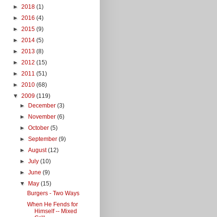
►
2018
(1)
►
2016
(4)
►
2015
(9)
►
2014
(5)
►
2013
(8)
►
2012
(15)
►
2011
(51)
►
2010
(68)
▼
2009
(119)
►
December
(3)
►
November
(6)
►
October
(5)
►
September
(9)
►
August
(12)
►
July
(10)
►
June
(9)
▼
May
(15)
Burgers - Two Ways
When He Fends for
Himself -- Mixed