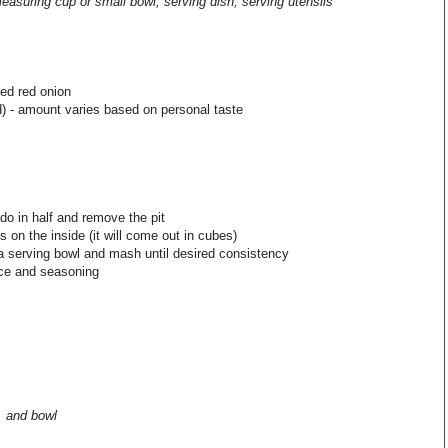
measuring cup or small bowl, serving dish, serving utensils
ed red onion
) - amount varies based on personal taste
do in half and remove the pit
 on the inside (it will come out in cubes)
a serving bowl and mash until desired consistency
ice and seasoning
, and bowl