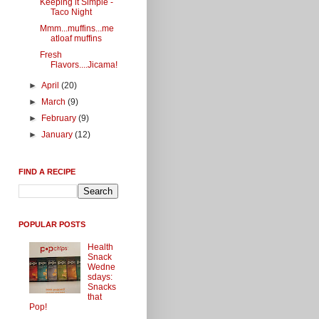
Keeping it Simple -
Taco Night
Mmm...muffins...me
atloaf muffins
Fresh
Flavors....Jicama!
►
April
(20)
►
March
(9)
►
February
(9)
►
January
(12)
FIND A RECIPE
POPULAR POSTS
Health
Snack
Wedne
sdays:
Snacks
that
Pop!