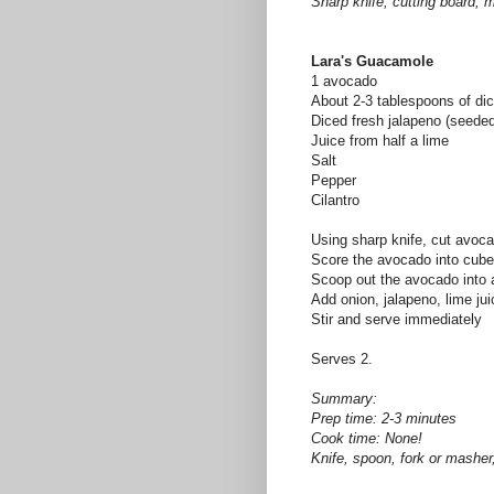
Sharp knife, cutting board, 
Lara's Guacamole
1 avocado
About 2-3 tablespoons of dic
Diced fresh jalapeno (seeded
Juice from half a lime
Salt
Pepper
Cilantro
Using sharp knife, cut avoca
Score the avocado into cubes
Scoop out the avocado into 
Add onion, jalapeno, lime ju
Stir and serve immediately
Serves 2.
Summary:
Prep time: 2-3 minutes
Cook time: None!
Knife, spoon, fork or masher