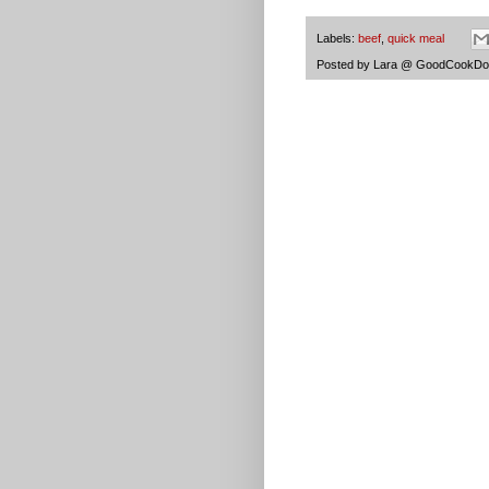
Labels:
beef
,
quick meal
Posted by
Lara @ GoodCookDo