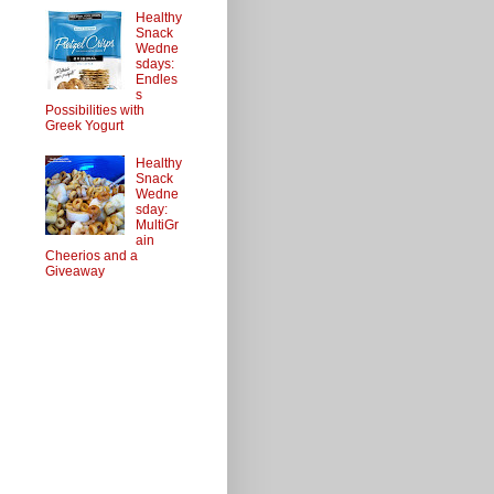
Healthy
Snack
Wedne
sdays:
Endles
s
Possibilities with
Greek Yogurt
Healthy
Snack
Wedne
sday:
MultiGr
ain
Cheerios and a
Giveaway