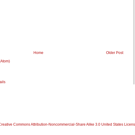
Home
Older Post
(Atom)
Creative Commons Attribution-Noncommercial-Share Alike 3.0 United States Licen