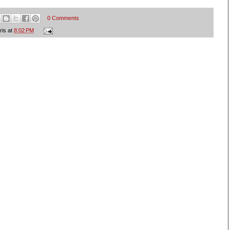
0 Comments
ris
at
8:02 PM