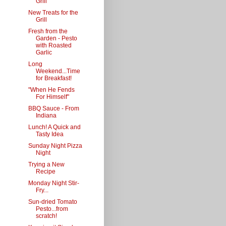
Grill
New Treats for the
Grill
Fresh from the
Garden - Pesto
with Roasted
Garlic
Long
Weekend...Time
for Breakfast!
"When He Fends
For Himself"
BBQ Sauce - From
Indiana
Lunch! A Quick and
Tasty Idea
Sunday Night Pizza
Night
Trying a New
Recipe
Monday Night Stir-
Fry...
Sun-dried Tomato
Pesto...from
scratch!