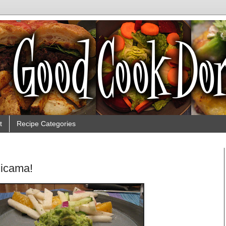
t
Recipe Categories
Jicama!