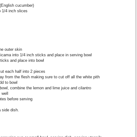
 (English cucumber)
o 1/4 inch slices
he outer skin
jicama into 1/4 inch sticks and place in serving bowl
ticks and place into bowl
cut each half into 2 pieces
ay from the flesh making sure to cut off all the white pith
dd to bowl
bowl, combine the lemon and lime juice and cilantro
 well
utes before serving
 side dish.