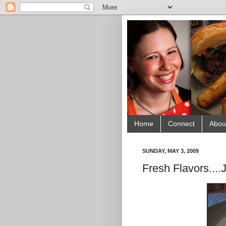
Home
Connect
Abou
SUNDAY, MAY 3, 2009
Fresh Flavors....