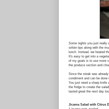
Some nights you just really d
sirloin tips along with the 
lunch. Instead, we heated 
It's easy to get into a vege
of my goals is to use more va
the produce section and cho
Since the steak was already
condiment and can be done i
You just need a sharp knife 
the fridge to create the sala
tasted great the next day too
Jicama Salad with Citrus 
1 jicama root, peeled