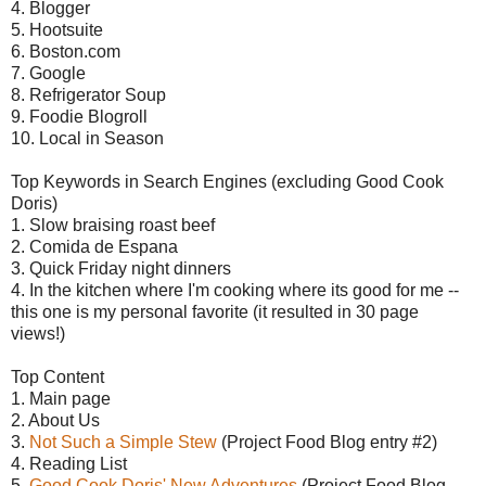
4. Blogger
5. Hootsuite
6. Boston.com
7. Google
8. Refrigerator Soup
9. Foodie Blogroll
10. Local in Season
Top Keywords in Search Engines (excluding Good Cook
Doris)
1. Slow braising roast beef
2. Comida de Espana
3. Quick Friday night dinners
4. In the kitchen where I'm cooking where its good for me --
this one is my personal favorite (it resulted in 30 page
views!)
Top Content
1. Main page
2. About Us
3.
Not Such a Simple Stew
(Project Food Blog entry #2)
4. Reading List
5.
Good Cook Doris' New Adventures
(Project Food Blog