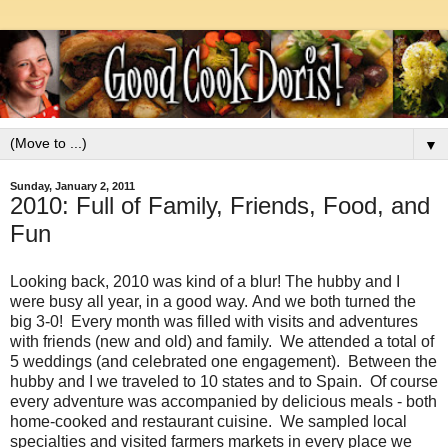
▼
Sunday, January 2, 2011
2010: Full of Family, Friends, Food, and
Fun
Looking back, 2010 was kind of a blur! The hubby and I
were busy all year, in a good way. And we both turned the
big 3-0! Every month was filled with visits and adventures
with friends (new and old) and family. We attended a total of
5 weddings (and celebrated one engagement). Between the
hubby and I we traveled to 10 states and to Spain. Of course
every adventure was accompanied by delicious meals - both
home-cooked and restaurant cuisine. We sampled local
specialties and visited farmers markets in every place we