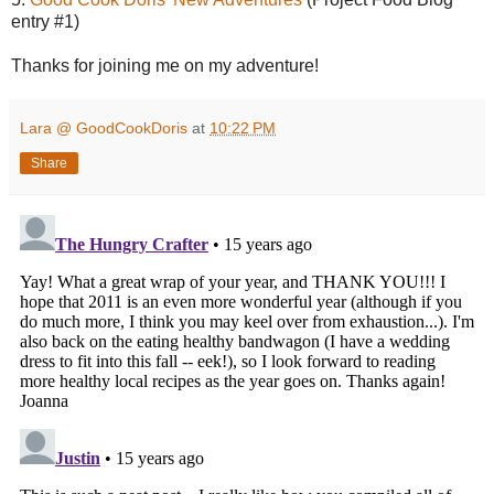
entry #1)
Thanks for joining me on my adventure!
Lara @ GoodCookDoris
at
10:22 PM
Share