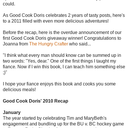
could.
As Good Cook Doris celebrates 2 years of tasty posts, here's
to a 2011 filled with even more delicious adventures!
Before the recap, here is the overdue announcement of our
first Good Cook Doris giveaway winner! Congratulations to
Joanna from
The Hungry Crafter
who said...
"I think what every man should know can be summed up in
two words: "Yes, dear." One of the first things I taught my
fiance. Now if I win this book, I can teach him something else
;)"
I hope your fiance enjoys this book and cooks you some
delicious meals!
Good Cook Doris' 2010 Recap
January
The year started by celebrating Tim and MaryBeth's
engagement and bundling up for the BU v. BC hockey game