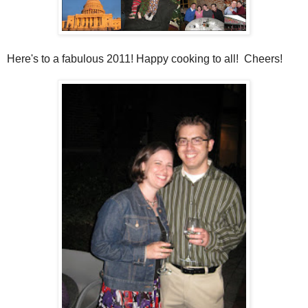
Here's to a fabulous 2011! Happy cooking to all! Cheers!