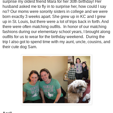
surprise my oldest friend Mara for her 30th birthday! Her
husband asked me to fly in to surprise her, how could I say
no? Our moms were sorority sisters in college and we were
born exactly 3 weeks apart. She grew up in KC and I grew
up in St. Louis, but there were a lot of trips back in forth. And
there were often matching outfits. In honor of our matching
fashions during our elementary school years, I brought along
outfits for us to wear for the birthday weekend. During the
trip I also got to spend time with my aunt, uncle, cousins, and
their cute dog Sam.