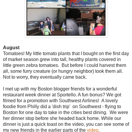
August
Tomatoes! My little tomato plants that I bought on the first day
of market season grew into tall, healthy plants covered in
little green zebra tomatoes. But before I could harvest them
all, some furry creature (or hungry neighbor) took them all.
Not to worry, they eventually came back.
I met up with my Boston blogger friends for a wonderful
restaurant week dinner at Sportello. A fun bonus? We got
filmed for a promotion with Southwest Airlines! A lovely
foodie from Philly did a 'dish trip' on Southwest - flying to
Boston for one day to take in the cities best dining. We were
her dinner stop before she headed back home. While our
dinner is just a quick toast on the video, you can see some of
my new friends in the earlier parts of the
video
.