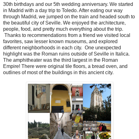
30th birthdays and our 5th wedding anniversary. We started
in Madrid with a day trip to Toledo. After eating our way
through Madrid, we jumped on the train and headed south to
the beautiful city of Seville. We enjoyed the architecture,
people, food, and pretty much everything about the trip.
Thanks to recommendations from a friend we visited local
favorites, saw lesser known museums, and explored
different neighborhoods in each city. One unexpected
highlight was the Roman ruins outside of Seville in Italica.
The amphitheater was the third largest in the Roman
Empire! There were original tile floors, a bread oven, and
outlines of most of the buildings in this ancient city.