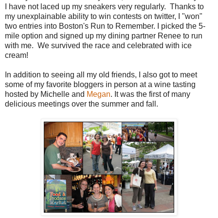
I have not laced up my sneakers very regularly. Thanks to
my unexplainable ability to win contests on twitter, I "won"
two entries into Boston's Run to Remember. I picked the 5-
mile option and signed up my dining partner Renee to run
with me. We survived the race and celebrated with ice
cream!
In addition to seeing all my old friends, I also got to meet
some of my favorite bloggers in person at a wine tasting
hosted by Michelle and
Megan
. It was the first of many
delicious meetings over the summer and fall.