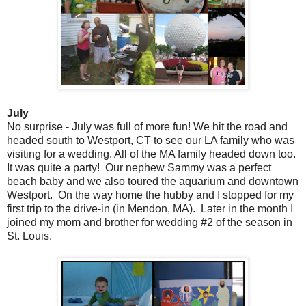
July
No surprise - July was full of more fun! We hit the road and
headed south to Westport, CT to see our LA family who was
visiting for a wedding. All of the MA family headed down too.
It was quite a party! Our nephew Sammy was a perfect
beach baby and we also toured the aquarium and downtown
Westport. On the way home the hubby and I stopped for my
first trip to the drive-in (in Mendon, MA). Later in the month I
joined my mom and brother for wedding #2 of the season in
St. Louis.