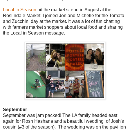
Local in Season
hit the market scene in August at the
Roslindale Market. I joined Jon and Michelle for the Tomato
and Zucchini day at the market. It was a lot of fun chatting
with farmers market shoppers about local food and sharing
the Local in Season message.
September
September was jam packed! The LA family headed east
again for Rosh Hashana and a beautiful wedding of Josh's
cousin (#3 of the season). The wedding was on the pavilion