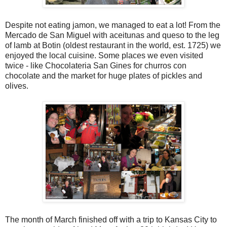
Despite not eating jamon, we managed to eat a lot! From the
Mercado de San Miguel with aceitunas and queso to the leg
of lamb at Botin (oldest restaurant in the world, est. 1725) we
enjoyed the local cuisine. Some places we even visited
twice - like Chocolateria San Gines for churros con
chocolate and the market for huge plates of pickles and
olives.
The month of March finished off with a trip to Kansas City to