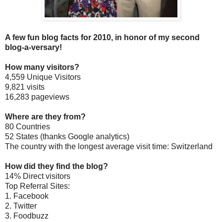
A few fun blog facts for 2010, in honor of my second
blog-a-versary!
How many visitors?
4,559 Unique Visitors
9,821 visits
16,283 pageviews
Where are they from?
80 Countries
52 States (thanks Google analytics)
The country with the longest average visit time: Switzerland
How did they find the blog?
14% Direct visitors
Top Referral Sites:
1. Facebook
2. Twitter
3. Foodbuzz