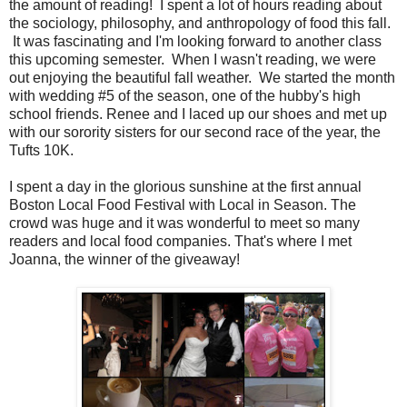
the amount of reading! I spent a lot of hours reading about
the sociology, philosophy, and anthropology of food this fall.
It was fascinating and I'm looking forward to another class
this upcoming semester. When I wasn't reading, we were
out enjoying the beautiful fall weather. We started the month
with wedding #5 of the season, one of the hubby's high
school friends. Renee and I laced up our shoes and met up
with our sorority sisters for our second race of the year, the
Tufts 10K.
I spent a day in the glorious sunshine at the first annual
Boston Local Food Festival with Local in Season. The
crowd was huge and it was wonderful to meet so many
readers and local food companies. That's where I met
Joanna, the winner of the giveaway!