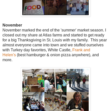
November
November marked the end of the 'summer' market season. I
closed out my share at Atlas farms and started to get ready
for a big Thanksgiving in St. Louis with my family. This year
almost everyone came into town and we stuffed ourselves
with Turkey day favorites, White Castle,
Frank and
Helen's
(best hamburger & onion pizza anywhere), and
more.