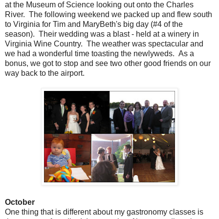
at the Museum of Science looking out onto the Charles
River. The following weekend we packed up and flew south
to Virginia for Tim and MaryBeth's big day (#4 of the
season). Their wedding was a blast - held at a winery in
Virginia Wine Country. The weather was spectacular and
we had a wonderful time toasting the newlyweds. As a
bonus, we got to stop and see two other good friends on our
way back to the airport.
October
One thing that is different about my gastronomy classes is