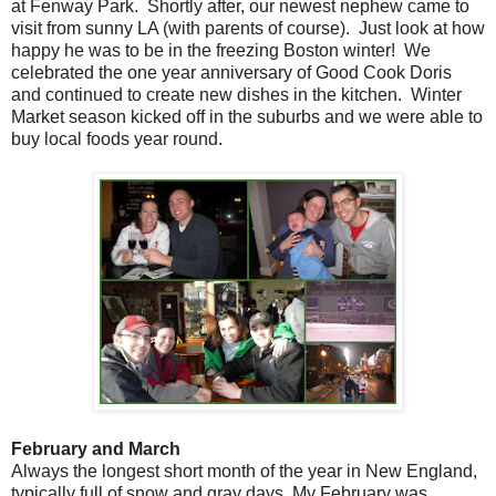
at Fenway Park. Shortly after, our newest nephew came to
visit from sunny LA (with parents of course). Just look at how
happy he was to be in the freezing Boston winter! We
celebrated the one year anniversary of Good Cook Doris
and continued to create new dishes in the kitchen. Winter
Market season kicked off in the suburbs and we were able to
buy local foods year round.
February and March
Always the longest short month of the year in New England,
typically full of snow and gray days. My February was