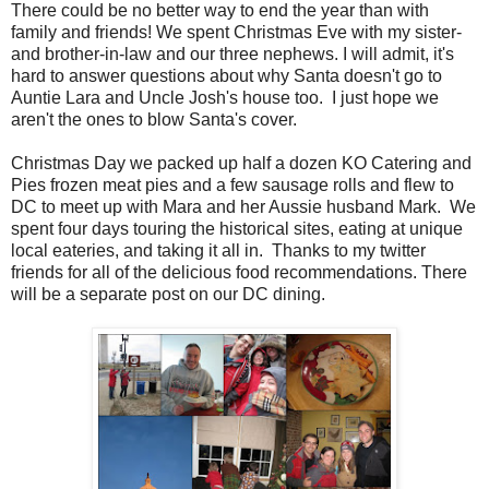
There could be no better way to end the year than with
family and friends! We spent Christmas Eve with my sister-
and brother-in-law and our three nephews. I will admit, it's
hard to answer questions about why Santa doesn't go to
Auntie Lara and Uncle Josh's house too. I just hope we
aren't the ones to blow Santa's cover.
Christmas Day we packed up half a dozen KO Catering and
Pies frozen meat pies and a few sausage rolls and flew to
DC to meet up with Mara and her Aussie husband Mark. We
spent four days touring the historical sites, eating at unique
local eateries, and taking it all in. Thanks to my twitter
friends for all of the delicious food recommendations. There
will be a separate post on our DC dining.