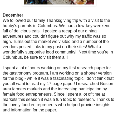
December
We followed our family Thanksgiving trip with a visit to the
hubby's parents in Columbus. We had a low-key weekend
full of delicious eats. I posted a recap of our dining
adventures and couldn't figure out why my traffic was so
high. Turns out the market we visited and a number of the
vendors posted links to my post on their sites! What a
wonderfully supportive food community! Next time you're in
Columbus, be sure to visit them all!
I spent a lot of hours working on my first research paper for
the gastronomy program. I am working on a shorter version
for the blog - while it was a fascinating topic I don't think that
you all want to read my 17 page paper! I researched Boston
area farmers markets and the increasing participation by
female food entrepreneurs. Since I spent a lot of time at
markets this season it was a fun topic to research. Thanks to
the lovely food entrepreneurs who helped provide insights
and information for the paper.