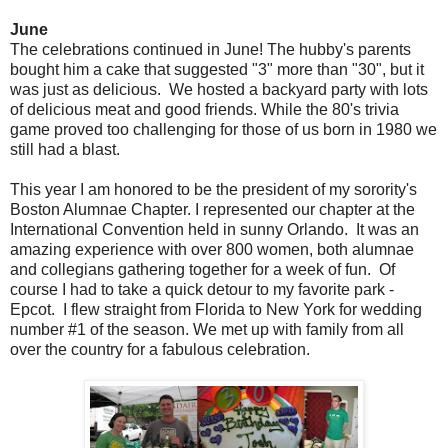
June
The celebrations continued in June! The hubby's parents
bought him a cake that suggested "3" more than "30", but it
was just as delicious. We hosted a backyard party with lots
of delicious meat and good friends. While the 80's trivia
game proved too challenging for those of us born in 1980 we
still had a blast.
This year I am honored to be the president of my sorority's
Boston Alumnae Chapter. I represented our chapter at the
International Convention held in sunny Orlando. It was an
amazing experience with over 800 women, both alumnae
and collegians gathering together for a week of fun. Of
course I had to take a quick detour to my favorite park -
Epcot. I flew straight from Florida to New York for wedding
number #1 of the season. We met up with family from all
over the country for a fabulous celebration.