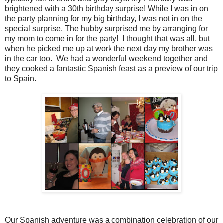
brightened with a 30th birthday surprise! While I was in on
the party planning for my big birthday, I was not in on the
special surprise. The hubby surprised me by arranging for
my mom to come in for the party! I thought that was all, but
when he picked me up at work the next day my brother was
in the car too. We had a wonderful weekend together and
they cooked a fantastic Spanish feast as a preview of our trip
to Spain.
Our Spanish adventure was a combination celebration of our