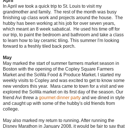
April
In April we took a quick trip to St. Louis to visit my
grandmother and family. The rest of the month was busy
finishing up class work and projects around the house. The
hubby has been working at his job for over seven years,
which meant an 8 week sabatical. He used his time off for
our trip, to paint the bedroom and bathroom and take a class
to learn how to lay ceramic tiling. This summer I'm looking
forward to a freshly tiled back porch.
May
May marked the start of summer farmers market season in
Boston with the opening of the Copley Square Farmers
Market and the SoWa Food & Produce Market. I started my
weekly visits to Copley and was excited to get to know some
new vendors this year. Mara came to town for a visit and we
explored the SoWa market on its first day of the season. Our
friend Avi threw a
gourmet dinner party
and we dined in style
and caught up with some of the hubby's old friends from
college.
May also marked my return to running. After running the
Disney Marathon in January 2008, it would be fair to say that