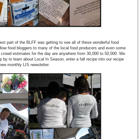
est part of the BLFF was getting to see all of these wonderful food
ellow food bloggers to many of the local food producers and even some
crowd estimates for the day are anywhere from 30,000 to 50,000. We
p by to learn about Local In Season, enter a fall recipe into our recipe
 new monthly LIS newsletter.