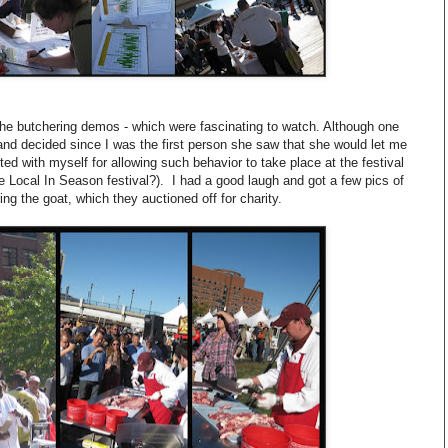
the butchering demos - which were fascinating to watch. Although one
and decided since I was the first person she saw that she would let me
ed with myself for allowing such behavior to take place at the festival
e Local In Season festival?). I had a good laugh and got a few pics of
ng the goat, which they auctioned off for charity.