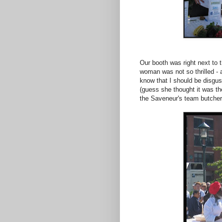
Our booth was right next to 
woman was not so thrilled - 
know that I should be disgust
(guess she thought it was th
the Saveneur's team butcheri