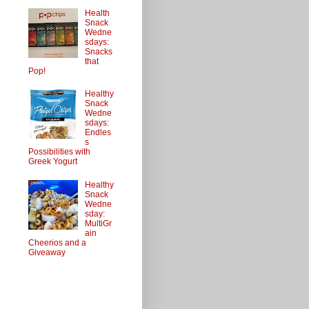
Health
Snack
Wedne
sdays:
Snacks
that
Pop!
Healthy
Snack
Wedne
sdays:
Endles
s
Possibilities with
Greek Yogurt
Healthy
Snack
Wedne
sday:
MultiGr
ain
Cheerios and a
Giveaway