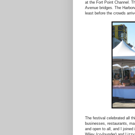
at the Fort Point Channel. T
Avenue bridges. The Harborwa
least before the crowds arriv
The festival celebrated all t
businesses, restaurants, mar
and open to all, and I joined
Wiley (co-founder) and Lizzy 