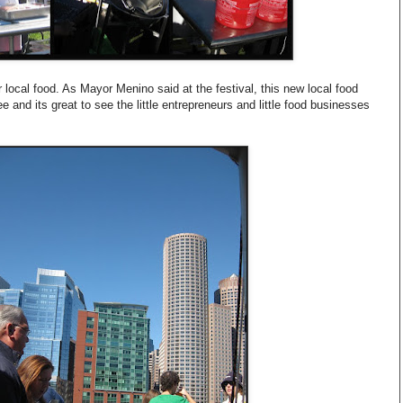
or local food. As Mayor Menino said at the festival, this new local food
e and its great to see the little entrepreneurs and little food businesses