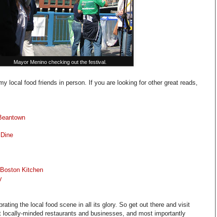
Mayor Menino checking out the festival.
y local food friends in person. If you are looking for other great reads,
 Beantown
 Dine
Boston Kitchen
y
rating the local food scene in all its glory. So get out there and visit
t locally-minded restaurants and businesses, and most importantly