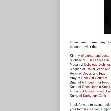
It was great to see many of m
be sure to visit them!
Kimmy of
Lighter and Local
Michelle of
Fun Fearless in
Megan of
Delicious Dishings
Meghan of
Travel, Wine and
Robin of
Doves and Figs
Amy of
Poor Girl Gourmet
Brian of
A Thought for Food
Katie of
Once Upon a Small 
Fiona of
A Boston Food Diar
Kathy of
Kathy can Cook
I look forward to events celeb
your farmers market, suppor