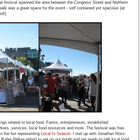
he festival spanned the area between the Congress Street and Northern
lk was a great space for the event - self contained yet spacious (at
ed!)
hings related to local food. Farms, entrepreneurs, established
kets, services, local food resources and more. The festival was free
 in the fun representing
Local In Season
. I met up with Jonathan Ross-
Butler (fellow writer) to set up our booth and get ready to talk local food