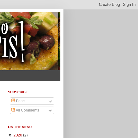
SUBSCRIBE
Posts
All Comments
ON THE MENU
▼
2020
(2)