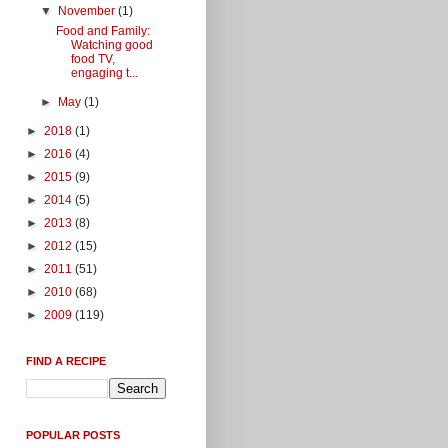
▼
November
(1)
Food and Family:
Watching good
food TV,
engaging t...
►
May
(1)
►
2018
(1)
►
2016
(4)
►
2015
(9)
►
2014
(5)
►
2013
(8)
►
2012
(15)
►
2011
(51)
►
2010
(68)
►
2009
(119)
FIND A RECIPE
POPULAR POSTS