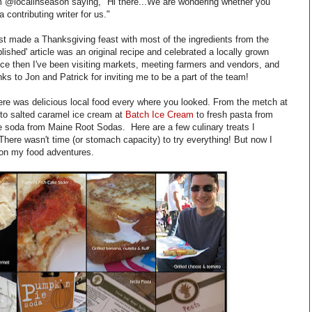
m @localinseason saying, "Hi there...We are wondering whether you
 contributing writer for us."
ust made a Thanksgiving feast with most of the ingredients from the
blished' article was an original recipe and celebrated a locally grown
nce then I've been visiting markets, meeting farmers and vendors, and
ks to Jon and Patrick for inviting me to be a part of the team!
ere was delicious local food every where you looked. From the metch at
to salted caramel ice cream at
Batch Ice Cream
to fresh pasta from
 soda from Maine Root Sodas. Here are a few culinary treats I
 There wasn't time (or stomach capacity) to try everything! But now I
t on my food adventures.