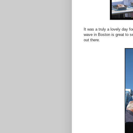
It was a truly a lovely day f
wave in Boston is great to se
out there.