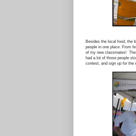
Besides the local food, the b
people in one place. From f
of my new classmates! The 
had a lot of those people sto
contest, and sign up for the