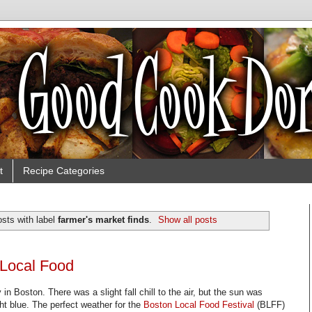
t
Recipe Categories
sts with label
farmer's market finds
.
Show all posts
 Local Food
in Boston. There was a slight fall chill to the air, but the sun was
ht blue. The perfect weather for the
Boston Local Food Festival
(BLFF)