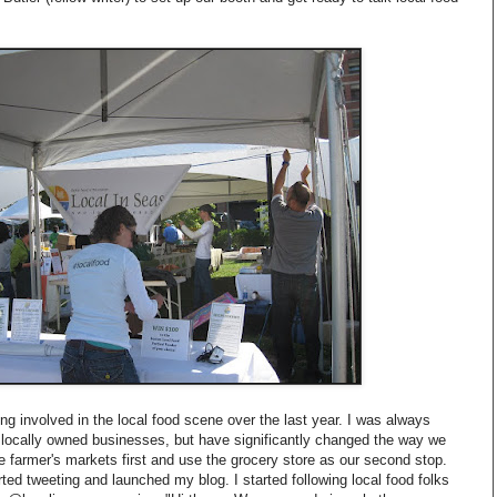
ing involved in the local food scene over the last year. I was always
d locally owned businesses, but have significantly changed the way we
 farmer's markets first and use the grocery store as our second stop.
tarted tweeting and launched my blog. I started following local food folks