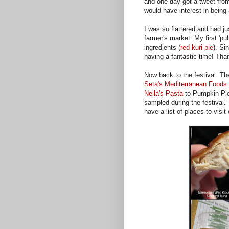
and one day got a tweet fro
would have interest in being a
I was so flattered and had j
farmer's market. My first 'pu
ingredients (
red kuri pie
). Si
having a fantastic time! Than
Now back to the festival. Th
Seta's Mediterranean Foods
Nella's Pasta
to Pumpkin Pie
sampled during the festival.
have a list of places to visi