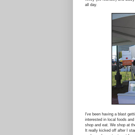
all day.
I've been having a blast gett
interested in local foods an
shop and eat. We shop at the
It really kicked off after I s