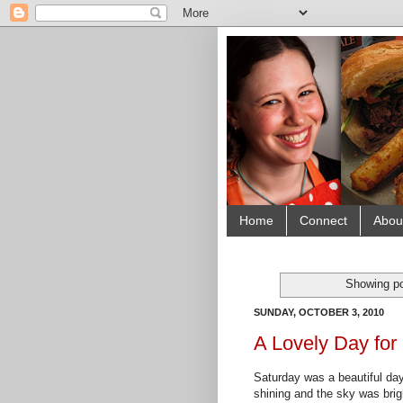
Home
Connect
Abou
Showing po
SUNDAY, OCTOBER 3, 2010
A Lovely Day for
Saturday was a beautiful day 
shining and the sky was brig