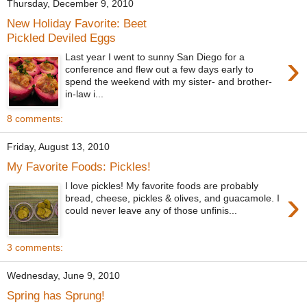
Thursday, December 9, 2010
New Holiday Favorite: Beet
Pickled Deviled Eggs
›
Last year I went to sunny San Diego for a
conference and flew out a few days early to
spend the weekend with my sister- and brother-
in-law i...
8 comments:
Friday, August 13, 2010
My Favorite Foods: Pickles!
I love pickles! My favorite foods are probably
›
bread, cheese, pickles & olives, and guacamole. I
could never leave any of those unfinis...
3 comments:
Wednesday, June 9, 2010
Spring has Sprung!