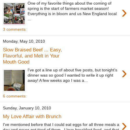
One of my favorite things about the coming of
›
spring is the start of farmers market season!
Everything is in bloom and us New England local
...
3 comments:
Monday, May 10, 2010
Slow Braised Beef ... Easy,
Flavorful, and Melt in Your
Mouth Good
›
I've got a line up of about five posts, but tonight's
dinner was so good I wanted to write it up right
away! A few weeks ago I was a...
6 comments:
Sunday, January 10, 2010
My Love Affair with Brunch
›
I've mentioned before that I could eat eggs for all three meals a
day and never get tired of them. I love breakfast food, and that