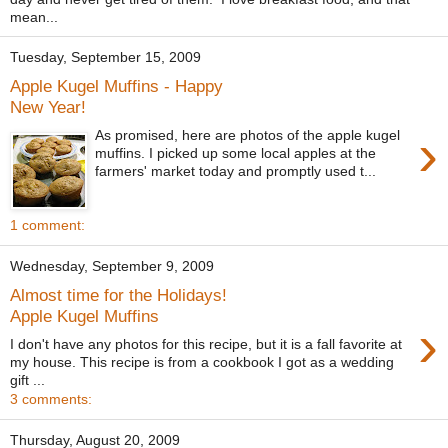
mean...
Tuesday, September 15, 2009
Apple Kugel Muffins - Happy
New Year!
›
As promised, here are photos of the apple kugel
muffins. I picked up some local apples at the
farmers' market today and promptly used t...
1 comment:
Wednesday, September 9, 2009
Almost time for the Holidays!
Apple Kugel Muffins
›
I don't have any photos for this recipe, but it is a fall favorite at
my house. This recipe is from a cookbook I got as a wedding
gift ...
3 comments:
Thursday, August 20, 2009