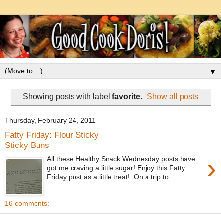
▼
Showing posts with label
favorite
.
Show all posts
Thursday, February 24, 2011
Fatty Friday: Flour Sticky
Sticky Buns
›
All these Healthy Snack Wednesday posts have
got me craving a little sugar! Enjoy this Fatty
Friday post as a little treat! On a trip to ...
16 comments: