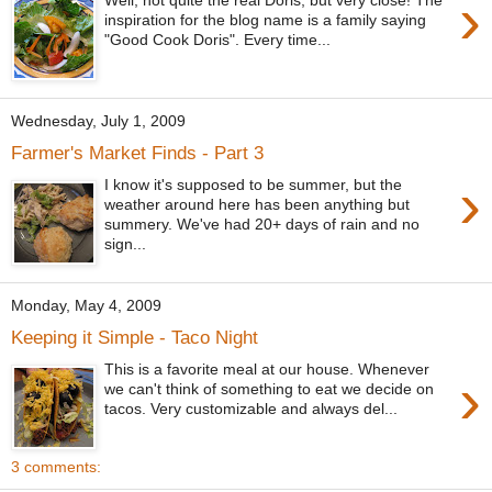
›
inspiration for the blog name is a family saying
"Good Cook Doris". Every time...
Wednesday, July 1, 2009
Farmer's Market Finds - Part 3
›
I know it's supposed to be summer, but the
weather around here has been anything but
summery. We've had 20+ days of rain and no
sign...
Monday, May 4, 2009
Keeping it Simple - Taco Night
This is a favorite meal at our house. Whenever
›
we can't think of something to eat we decide on
tacos. Very customizable and always del...
3 comments: