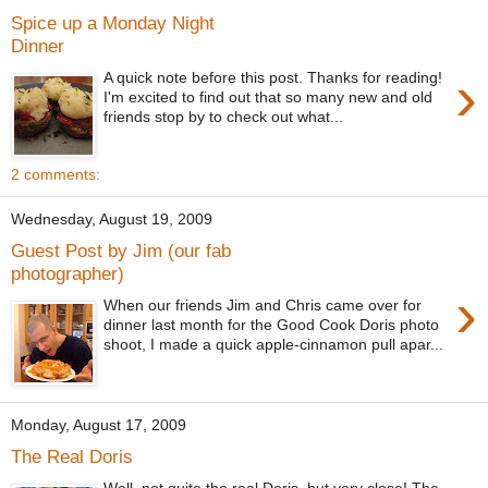
Spice up a Monday Night
Dinner
›
A quick note before this post. Thanks for reading!
I'm excited to find out that so many new and old
friends stop by to check out what...
2 comments:
Wednesday, August 19, 2009
Guest Post by Jim (our fab
photographer)
›
When our friends Jim and Chris came over for
dinner last month for the Good Cook Doris photo
shoot, I made a quick apple-cinnamon pull apar...
Monday, August 17, 2009
The Real Doris
Well, not quite the real Doris, but very close! The